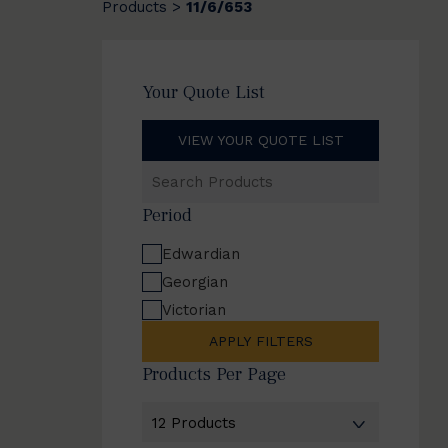
Products
11/6/653
>
Your Quote List
VIEW YOUR QUOTE LIST
Search
Products
Period
Edwardian
Georgian
Victorian
APPLY FILTERS
Products Per Page