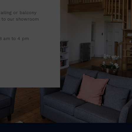
railing or balcony
it to our showroom
 8 am to 4 pm