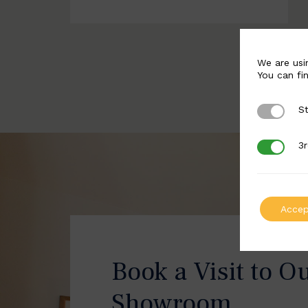
We are usi
You can fi
St
Strictly 
3r
3rd Party
Accep
Book a Visit to O
Showroom