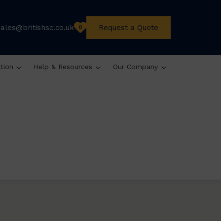
sales@britishsc.co.uk
Request a Quote
0
ation
Help & Resources
Our Company