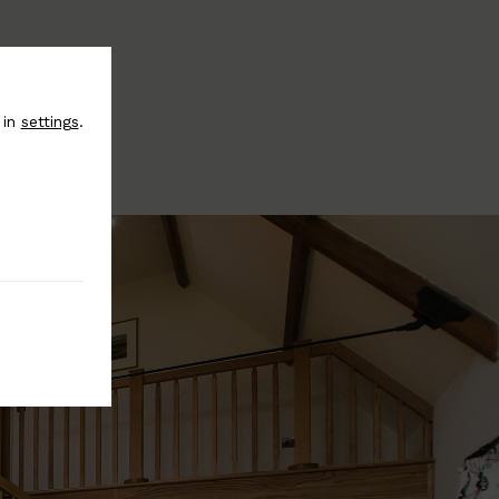
 in
settings
.