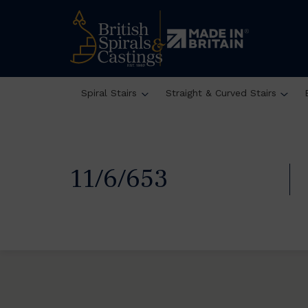
Spiral Stairs
Straight & Curved Stairs
11/6/653