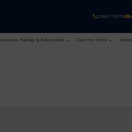
01663 750716
Balconies, Railings & Balustrades
Cast Iron Store
Inspir