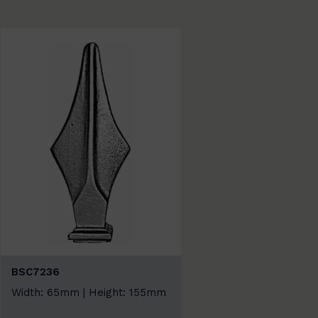
BSC7236
Width: 65mm | Height: 155mm