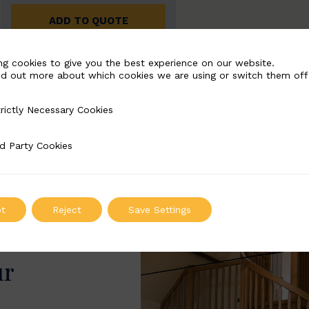
ADD TO QUOTE
ng cookies to give you the best experience on our website.
nd out more about which cookies we are using or switch them off
rictly Necessary Cookies
Necessary Cookies
d Party Cookies
 Cookies
t
Reject
Save Settings
ur