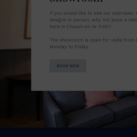
If you would like to see our staircase, 
designs in person, why not book a vis
here in Chapel-en-le-Frith?
The showroom is open for visits from
Monday to Friday.
BOOK NOW