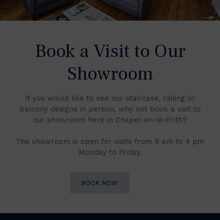
Book a Visit to Our
Showroom
If you would like to see our staircase, railing or
balcony designs in person, why not book a visit to
our showroom here in Chapel-en-le-Frith?
The showroom is open for visits from 8 am to 4 pm
Monday to Friday.
BOOK NOW