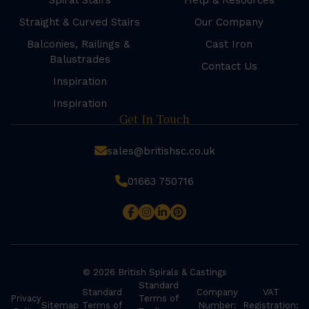
Spiral Stairs
Help & Resources
Straight & Curved Stairs
Our Company
Balconies, Railings &
Cast Iron
Balustrades
Contact Us
Inspiration
Inspiration
Get In Touch
sales@britishsc.co.uk
01663 750716
© 2026 British Spirals & Castings
Standard
Standard
Company
VAT
Privacy
Terms of
Sitemap
Terms of
Number:
Registration: