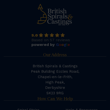
5.0
Based on 57 reviews
powered by
G
o
o
g
l
e
Our Address
British Spirals & Castings
Peak Building Eccles Road,
Chapel-en-le-Frith,
High Peak,
Derbyshire
SK23 9RG
How Can We Help