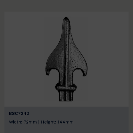
BSC7242
Width: 72mm | Height: 144mm