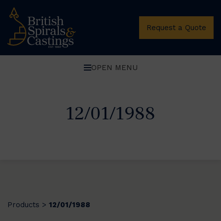
Request a Quote
OPEN MENU
12/01/1988
Products
12/01/1988
>