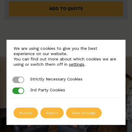
ADD TO QUOTE
We are using cookies to give you the best
experience on our website.
You can find out more about which cookies we are
using or switch them off in
settings
.
Strictly Necessary Cookies
Strictly Necessary Cookies
3rd Party Cookies
3rd Party Cookies
Accept
Reject
Save Settings