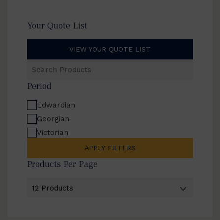
Your Quote List
VIEW YOUR QUOTE LIST
Search
Products
Period
Edwardian
Georgian
Victorian
APPLY FILTERS
Products Per Page