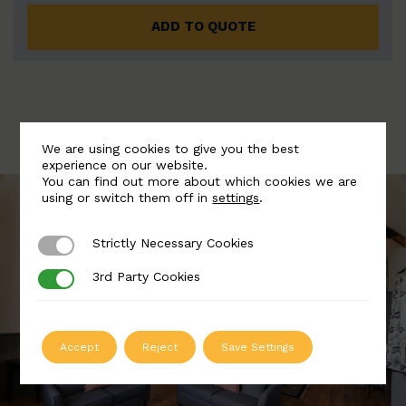
ADD TO QUOTE
We are using cookies to give you the best
experience on our website.
You can find out more about which cookies we are
using or switch them off in
settings
.
Strictly Necessary Cookies
Strictly Necessary Cookies
3rd Party Cookies
3rd Party Cookies
Accept
Reject
Save Settings