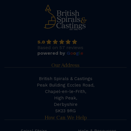
5.0
Based on 57 reviews
powered by
G
o
o
g
l
e
Our Address
British Spirals & Castings
Peak Building Eccles Road,
Chapel-en-le-Frith,
High Peak,
Derbyshire
SK23 9RG
How Can We Help