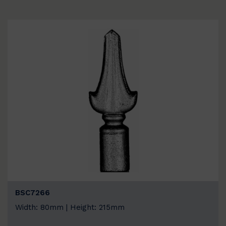
BSC7266
Width: 80mm | Height: 215mm