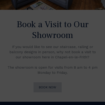
Book a Visit to Our
Showroom
If you would like to see our staircase, railing or
balcony designs in person, why not book a visit to
our showroom here in Chapel-en-le-Frith?
The showroom is open for visits from 8 am to 4 pm
Monday to Friday.
BOOK NOW