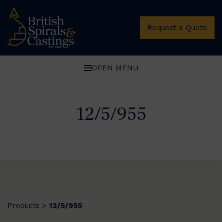
Request a Quote
OPEN MENU
12/5/955
Products
12/5/955
>