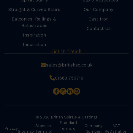
Spiral Stairs
Help & Resources
Straight & Curved Stairs
Our Company
Balconies, Railings &
Cast Iron
Balustrades
Contact Us
Inspiration
Inspiration
Get In Touch
sales@britishsc.co.uk
01663 750716
© 2026 British Spirals & Castings
Standard
Standard
Company
VAT
Privacy
Terms of
Sitemap
Terms of
Number:
Registration: