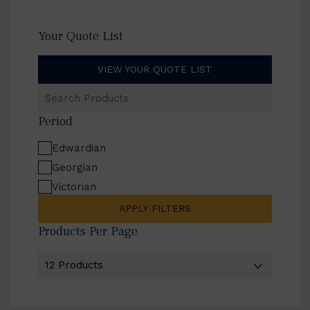
Your Quote List
VIEW YOUR QUOTE LIST
Search
Products
Period
Edwardian
Georgian
Victorian
APPLY FILTERS
Products Per Page