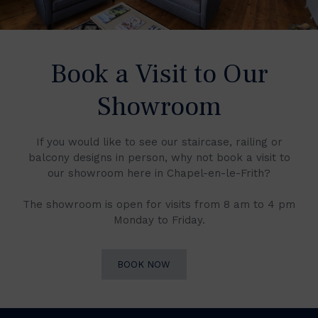
Book a Visit to Our
Showroom
If you would like to see our staircase, railing or
balcony designs in person, why not book a visit to
our showroom here in Chapel-en-le-Frith?
The showroom is open for visits from 8 am to 4 pm
Monday to Friday.
BOOK NOW