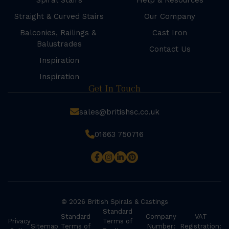
Spiral Stairs
Help & Resources
Straight & Curved Stairs
Our Company
Balconies, Railings &
Cast Iron
Balustrades
Contact Us
Inspiration
Inspiration
Get In Touch
sales@britishsc.co.uk
01663 750716
© 2026 British Spirals & Castings
Standard
Standard
Company
VAT
Privacy
Terms of
Sitemap
Terms of
Number:
Registration: