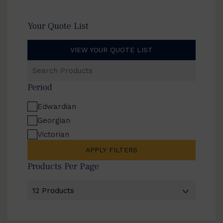
Your Quote List
VIEW YOUR QUOTE LIST
Search
Products
Period
Edwardian
Georgian
Victorian
APPLY FILTERS
Products Per Page