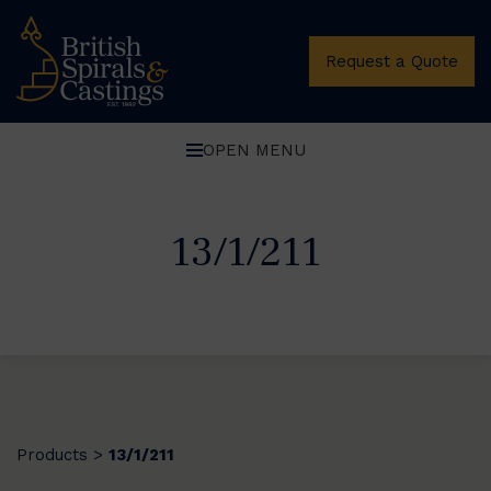
Request a Quote
OPEN MENU
13/1/211
Products
13/1/211
>