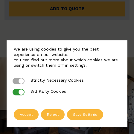
ADD TO QUOTE
We are using cookies to give you the best
experience on our website.
You can find out more about which cookies we are
using or switch them off in
settings
.
Strictly Necessary Cookies
Strictly Necessary Cookies
3rd Party Cookies
3rd Party Cookies
Accept
Reject
Save Settings