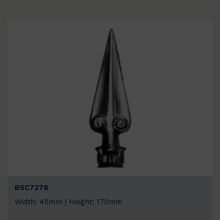
BSC7278
Width: 45mm | Height: 170mm