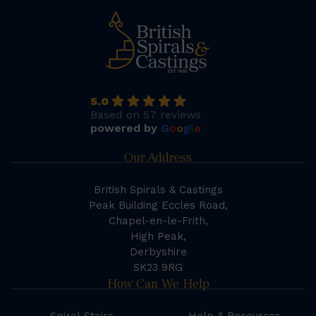
5.0
Based on 57 reviews
powered by
G
o
o
g
l
e
Our Address
British Spirals & Castings
Peak Building Eccles Road,
Chapel-en-le-Frith,
High Peak,
Derbyshire
SK23 9RG
How Can We Help