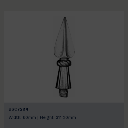
BSC7284
Width: 60mm | Height: 311 20mm