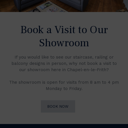
Book a Visit to Our
Showroom
If you would like to see our staircase, railing or
balcony designs in person, why not book a visit to
our showroom here in Chapel-en-le-Frith?
The showroom is open for visits from 8 am to 4 pm
Monday to Friday.
BOOK NOW