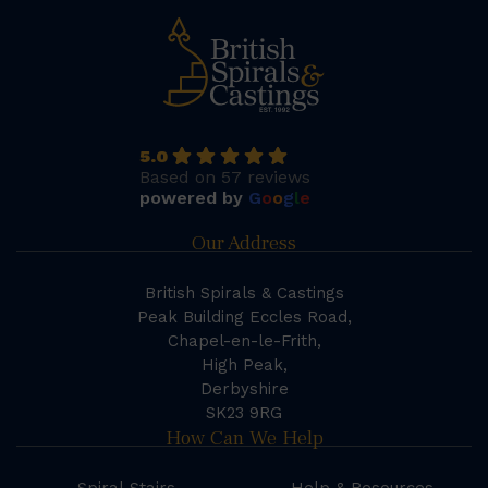
5.0
Based on 57 reviews
powered by
G
o
o
g
l
e
Our Address
British Spirals & Castings
Peak Building Eccles Road,
Chapel-en-le-Frith,
High Peak,
Derbyshire
SK23 9RG
How Can We Help