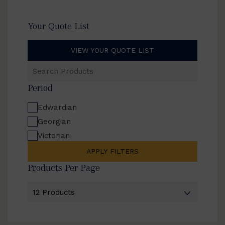
Your Quote List
VIEW YOUR QUOTE LIST
Search
Products
Period
Edwardian
Georgian
Victorian
APPLY FILTERS
Products Per Page