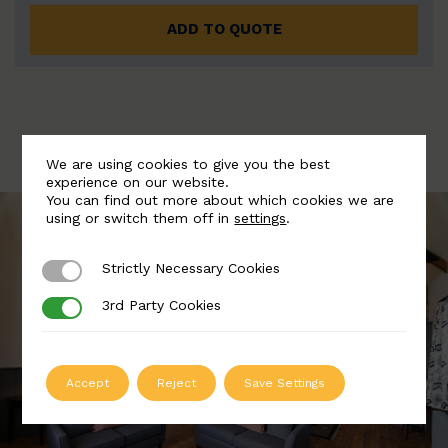
ADD TO QUOTE
We are using cookies to give you the best
experience on our website.
You can find out more about which cookies we are
using or switch them off in
settings
.
Strictly Necessary Cookies
Strictly Necessary Cookies
3rd Party Cookies
3rd Party Cookies
Accept
Reject
Save Settings