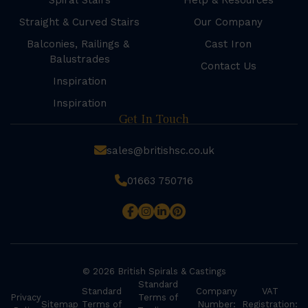
Spiral Stairs
Help & Resources
Straight & Curved Stairs
Our Company
Balconies, Railings &
Cast Iron
Balustrades
Contact Us
Inspiration
Inspiration
Get In Touch
sales@britishsc.co.uk
01663 750716
© 2026 British Spirals & Castings
Standard
Standard
Company
VAT
Privacy
Terms of
Sitemap
Terms of
Number:
Registration: