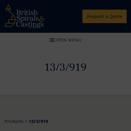
Request a Quote
OPEN MENU
13/3/919
Products
13/3/919
>