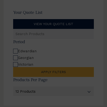
Your Quote List
VIEW YOUR QUOTE LIST
Search
Products
Period
Edwardian
Georgian
Victorian
APPLY FILTERS
Products Per Page