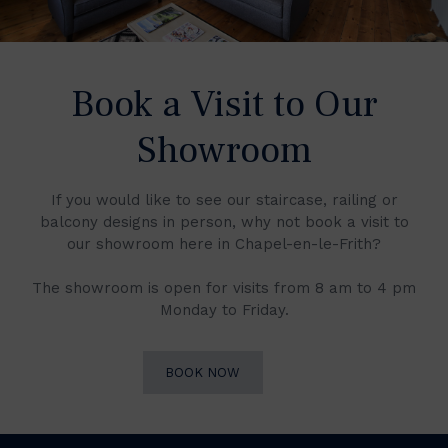
Book a Visit to Our
Showroom
If you would like to see our staircase, railing or
balcony designs in person, why not book a visit to
our showroom here in Chapel-en-le-Frith?
The showroom is open for visits from 8 am to 4 pm
Monday to Friday.
BOOK NOW