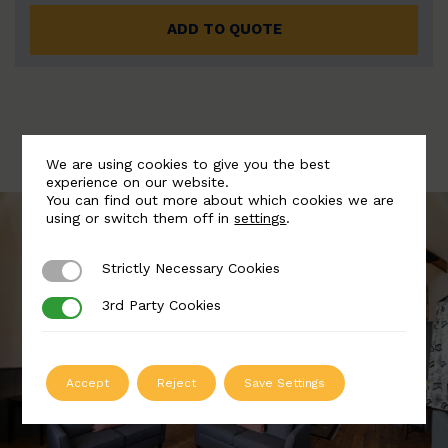
ADD TO QUOTE
We are using cookies to give you the best
experience on our website.
You can find out more about which cookies we are
using or switch them off in
settings
.
Strictly Necessary Cookies
Strictly Necessary Cookies
3rd Party Cookies
3rd Party Cookies
Accept
Reject
Save Settings