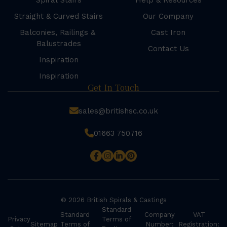
Spiral Stairs
Help & Resources
Straight & Curved Stairs
Our Company
Balconies, Railings &
Cast Iron
Balustrades
Contact Us
Inspiration
Inspiration
Get In Touch
sales@britishsc.co.uk
01663 750716
© 2026 British Spirals & Castings
Standard
Standard
Company
VAT
Privacy
Terms of
Sitemap
Terms of
Number:
Registration: