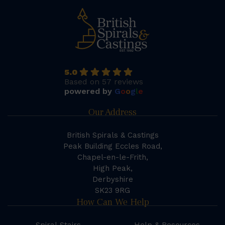
5.0
Based on 57 reviews
powered by
G
o
o
g
l
e
Our Address
British Spirals & Castings
Peak Building Eccles Road,
Chapel-en-le-Frith,
High Peak,
Derbyshire
SK23 9RG
How Can We Help