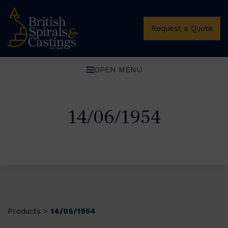
Request a Quote
OPEN MENU
14/06/1954
Products
14/06/1954
>