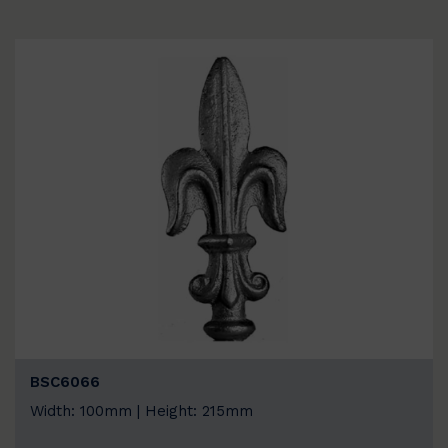
BSC6066
Width: 100mm | Height: 215mm