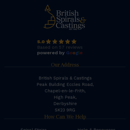
5.0
Based on 57 reviews
powered by
G
o
o
g
l
e
Our Address
British Spirals & Castings
Peak Building Eccles Road,
Chapel-en-le-Frith,
High Peak,
Derbyshire
SK23 9RG
How Can We Help