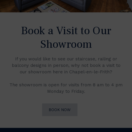
Book a Visit to Our
Showroom
If you would like to see our staircase, railing or
balcony designs in person, why not book a visit to
our showroom here in Chapel-en-le-Frith?
The showroom is open for visits from 8 am to 4 pm
Monday to Friday.
BOOK NOW