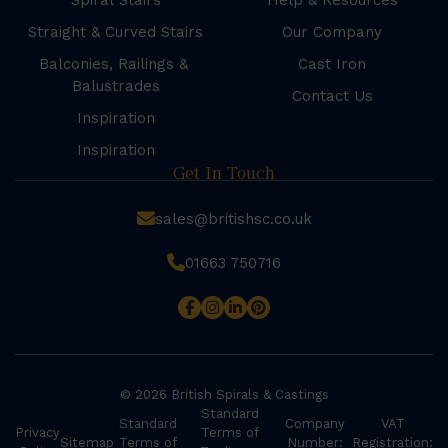
Spiral Stairs
Help & Resources
Straight & Curved Stairs
Our Company
Balconies, Railings &
Cast Iron
Balustrades
Contact Us
Inspiration
Inspiration
Get In Touch
sales@britishsc.co.uk
01663 750716
© 2026 British Spirals & Castings
Standard
Standard
Company
VAT
Privacy
Terms of
Sitemap
Terms of
Number:
Registration: