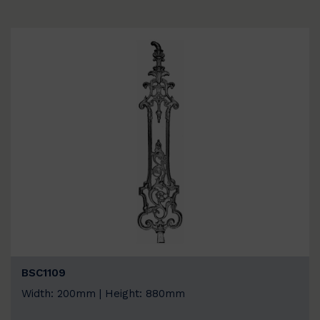
BSC1109
Width: 200mm | Height: 880mm