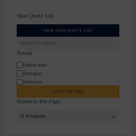
Your Quote List
VIEW YOUR QUOTE LIST
Search
Products
Period
Edwardian
Georgian
Victorian
APPLY FILTERS
Products Per Page