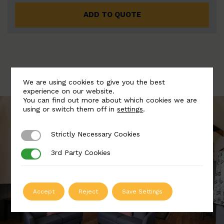
ADD TO QUOTE
We are using cookies to give you the best
experience on our website.
You can find out more about which cookies we are
using or switch them off in
settings
.
Strictly Necessary Cookies
Strictly Necessary Cookies
3rd Party Cookies
3rd Party Cookies
Accept
Reject
Save Settings