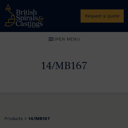
Request a Quote
OPEN MENU
14/MB167
Products
14/MB167
>