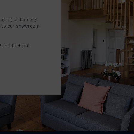
railing or balcony
it to our showroom
 8 am to 4 pm