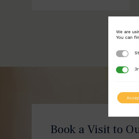
We are usi
You can fi
St
Strictly 
3r
3rd Party
Accep
Book a Visit to O