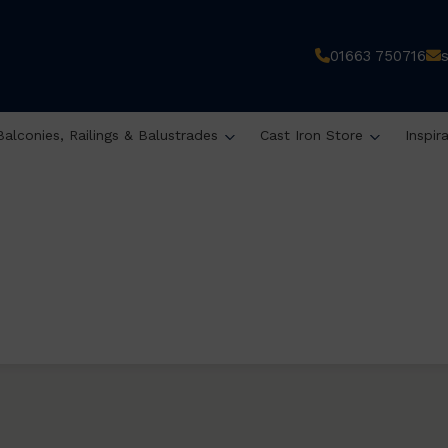
01663 750716
Balconies, Railings & Balustrades
Cast Iron Store
Inspir