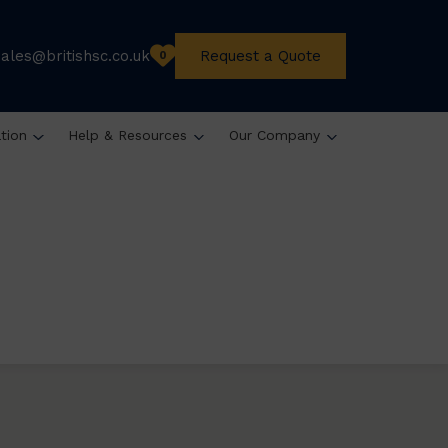
sales@britishsc.co.uk
Request a Quote
0
ation
Help & Resources
Our Company