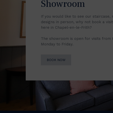
Showroom
If you would like to see our staircase, 
designs in person, why not book a vis
here in Chapel-en-le-Frith?
The showroom is open for visits from
Monday to Friday.
BOOK NOW