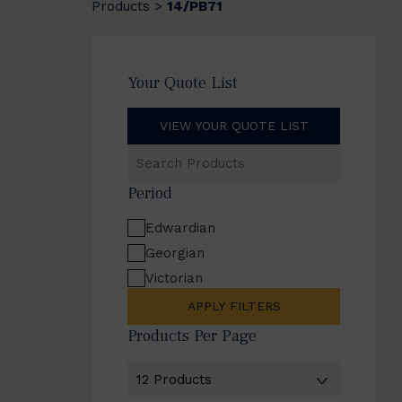
Products
14/PB71
>
Your Quote List
VIEW YOUR QUOTE LIST
Search
Products
Period
Edwardian
Georgian
Victorian
APPLY FILTERS
Products Per Page