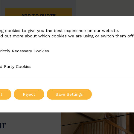
ADD TO QUOTE
ng cookies to give you the best experience on our website.
nd out more about which cookies we are using or switch them off
rictly Necessary Cookies
Necessary Cookies
d Party Cookies
 Cookies
t
Reject
Save Settings
ur