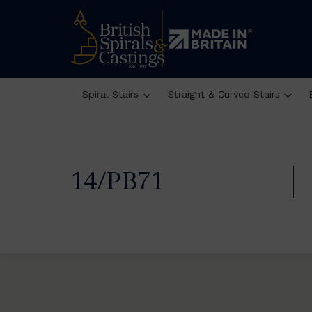
Spiral Stairs
Straight & Curved Stairs
14/PB71