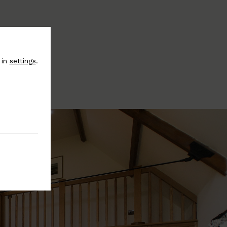
 in
settings
.