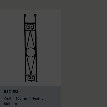
BSC1152
Width: 155mm | Height:
895mm