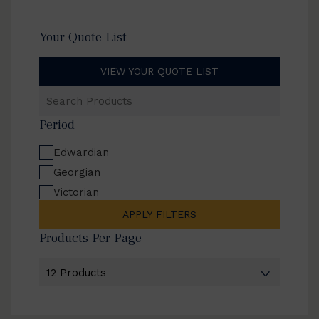
Your Quote List
VIEW YOUR QUOTE LIST
Search
Products
Period
Edwardian
Georgian
Victorian
APPLY FILTERS
Products Per Page