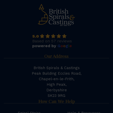
5.0
Based on 57 reviews
powered by
G
o
o
g
l
e
Our Address
British Spirals & Castings
Peak Building Eccles Road,
Chapel-en-le-Frith,
High Peak,
Derbyshire
SK23 9RG
How Can We Help