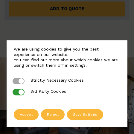
ADD TO QUOTE
We are using cookies to give you the best
experience on our website.
You can find out more about which cookies we are
using or switch them off in
settings
.
Strictly Necessary Cookies
Strictly Necessary Cookies
3rd Party Cookies
3rd Party Cookies
Accept
Reject
Save Settings