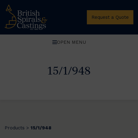
Request a Quote
OPEN MENU
15/1/948
Products
15/1/948
>