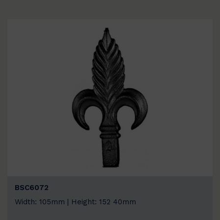
BSC6072
Width: 105mm | Height: 152 40mm