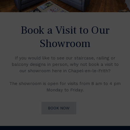
Book a Visit to Our
Showroom
If you would like to see our staircase, railing or
balcony designs in person, why not book a visit to
our showroom here in Chapel-en-le-Frith?
The showroom is open for visits from 8 am to 4 pm
Monday to Friday.
BOOK NOW