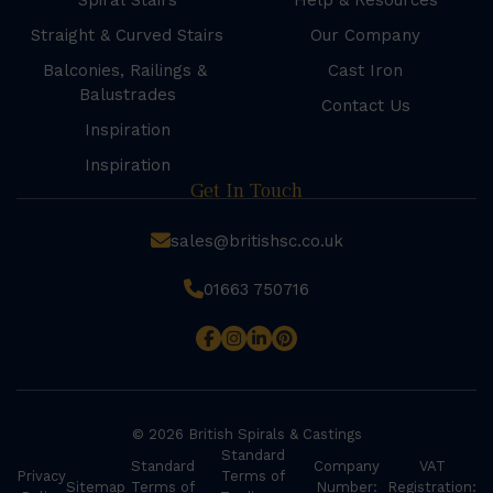
Spiral Stairs
Help & Resources
Straight & Curved Stairs
Our Company
Balconies, Railings &
Cast Iron
Balustrades
Contact Us
Inspiration
Inspiration
Get In Touch
sales@britishsc.co.uk
01663 750716
© 2026 British Spirals & Castings
Standard
Standard
Company
VAT
Privacy
Terms of
Sitemap
Terms of
Number:
Registration: