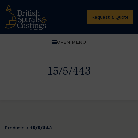
Request a Quote
OPEN MENU
15/5/443
Products
15/5/443
>