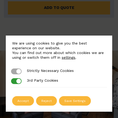
ADD TO QUOTE
We are using cookies to give you the best
experience on our website.
You can find out more about which cookies we are
using or switch them off in
settings
.
Strictly Necessary Cookies
Strictly Necessary Cookies
3rd Party Cookies
3rd Party Cookies
Accept
Reject
Save Settings