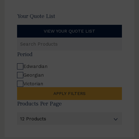
Your Quote List
VIEW YOUR QUOTE LIST
Search
Products
Period
Edwardian
Georgian
Victorian
APPLY FILTERS
Products Per Page