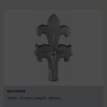
BSC10098
Width: 107mm | Height: 180mm