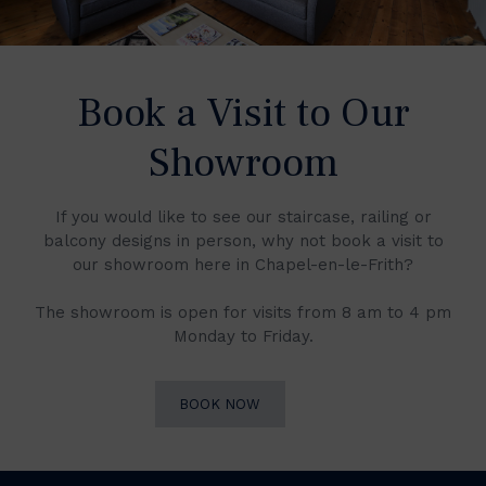
Book a Visit to Our
Showroom
If you would like to see our staircase, railing or
balcony designs in person, why not book a visit to
our showroom here in Chapel-en-le-Frith?
The showroom is open for visits from 8 am to 4 pm
Monday to Friday.
BOOK NOW