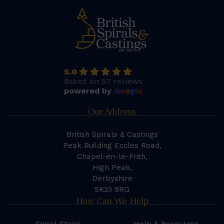
5.0
Based on 57 reviews
powered by
G
o
o
g
l
e
Our Address
British Spirals & Castings
Peak Building Eccles Road,
Chapel-en-le-Frith,
High Peak,
Derbyshire
SK23 9RG
How Can We Help