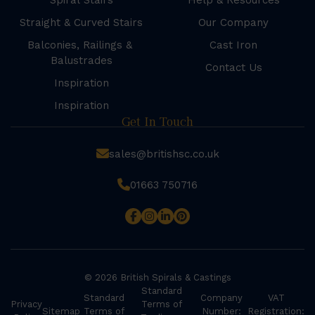
Spiral Stairs
Help & Resources
Straight & Curved Stairs
Our Company
Balconies, Railings &
Cast Iron
Balustrades
Contact Us
Inspiration
Inspiration
Get In Touch
sales@britishsc.co.uk
01663 750716
© 2026 British Spirals & Castings
Standard
Standard
Company
VAT
Privacy
Terms of
Sitemap
Terms of
Number:
Registration: