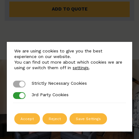
ADD TO QUOTE
We are using cookies to give you the best
experience on our website.
You can find out more about which cookies we are
using or switch them off in
settings
.
Strictly Necessary Cookies
Strictly Necessary Cookies
3rd Party Cookies
3rd Party Cookies
Accept
Reject
Save Settings