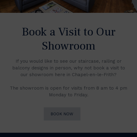
Book a Visit to Our
Showroom
If you would like to see our staircase, railing or
balcony designs in person, why not book a visit to
our showroom here in Chapel-en-le-Frith?
The showroom is open for visits from 8 am to 4 pm
Monday to Friday.
BOOK NOW