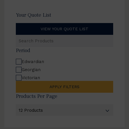
Your Quote List
VIEW YOUR QUOTE LIST
Search
Products
Period
Edwardian
Georgian
Victorian
APPLY FILTERS
Products Per Page