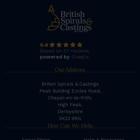
5.0
Based on 57 reviews
powered by
G
o
o
g
l
e
Our Address
British Spirals & Castings
Peak Building Eccles Road,
Chapel-en-le-Frith,
High Peak,
Derbyshire
SK23 9RG
How Can We Help