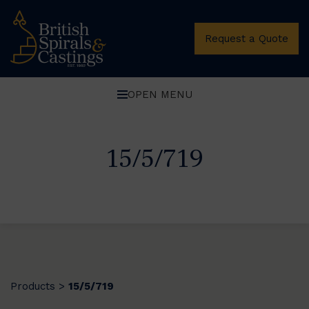
Request a Quote
OPEN MENU
15/5/719
Products
15/5/719
>