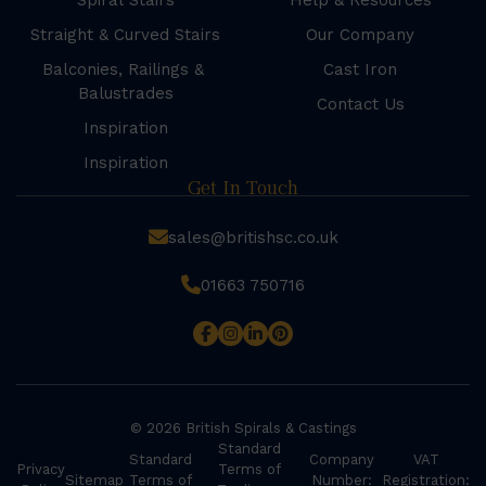
Spiral Stairs
Help & Resources
Straight & Curved Stairs
Our Company
Balconies, Railings &
Cast Iron
Balustrades
Contact Us
Inspiration
Inspiration
Get In Touch
sales@britishsc.co.uk
01663 750716
© 2026 British Spirals & Castings
Standard
Standard
Company
VAT
Privacy
Terms of
Sitemap
Terms of
Number:
Registration: