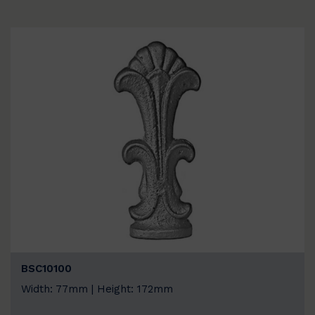
BSC10100
Width: 77mm | Height: 172mm