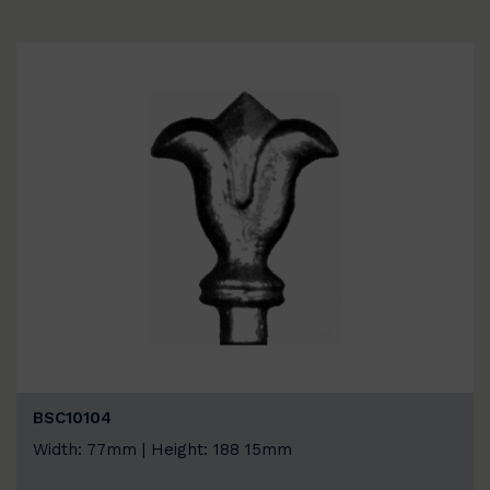
BSC10104
Width: 77mm | Height: 188 15mm