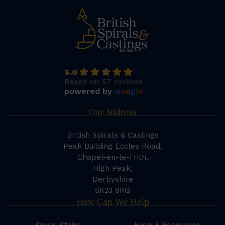
5.0
Based on 57 reviews
powered by
G
o
o
g
l
e
Our Address
British Spirals & Castings
Peak Building Eccles Road,
Chapel-en-le-Frith,
High Peak,
Derbyshire
SK23 9RG
How Can We Help