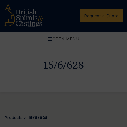
Request a Quote
OPEN MENU
15/6/628
Products
15/6/628
>