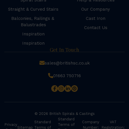
Spiral Stairs
Help & Resources
Straight & Curved Stairs
Our Company
Balconies, Railings &
Cast Iron
Balustrades
Contact Us
Inspiration
Inspiration
Get In Touch
sales@britishsc.co.uk
01663 750716
© 2026 British Spirals & Castings
Standard
Standard
Company
VAT
Privacy
Terms of
Sitemap
Terms of
Number:
Registration: