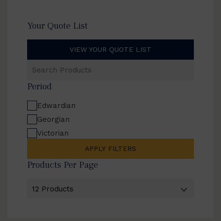
Your Quote List
VIEW YOUR QUOTE LIST
Search
Products
Period
Edwardian
Georgian
Victorian
APPLY FILTERS
Products Per Page