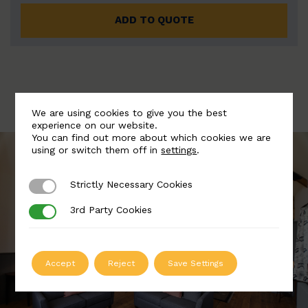
ADD TO QUOTE
We are using cookies to give you the best
experience on our website.
You can find out more about which cookies we are
using or switch them off in
settings
.
Strictly Necessary Cookies
Strictly Necessary Cookies
3rd Party Cookies
3rd Party Cookies
Accept
Reject
Save Settings