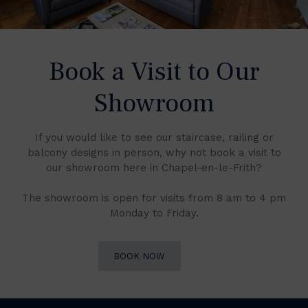
Book a Visit to Our
Showroom
If you would like to see our staircase, railing or
balcony designs in person, why not book a visit to
our showroom here in Chapel-en-le-Frith?
The showroom is open for visits from 8 am to 4 pm
Monday to Friday.
BOOK NOW