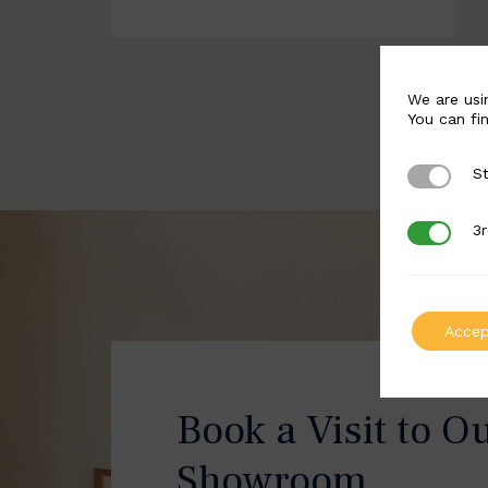
We are usi
You can fi
St
Strictly 
3r
3rd Party
Accep
Book a Visit to O
Showroom