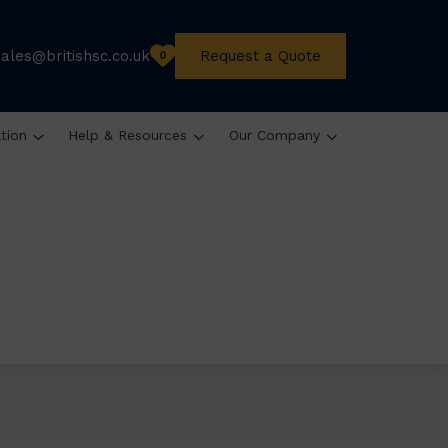
sales@britishsc.co.uk
Request a Quote
0
ation
Help & Resources
Our Company