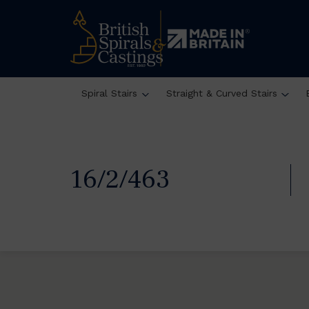
Spiral Stairs
Straight & Curved Stairs
16/2/463