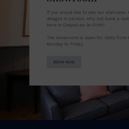
If you would like to see our staircase, 
designs in person, why not book a vis
here in Chapel-en-le-Frith?
The showroom is open for visits from
Monday to Friday.
BOOK NOW