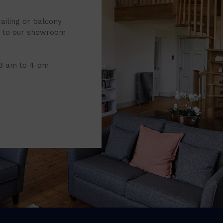
railing or balcony
it to our showroom
 8 am to 4 pm