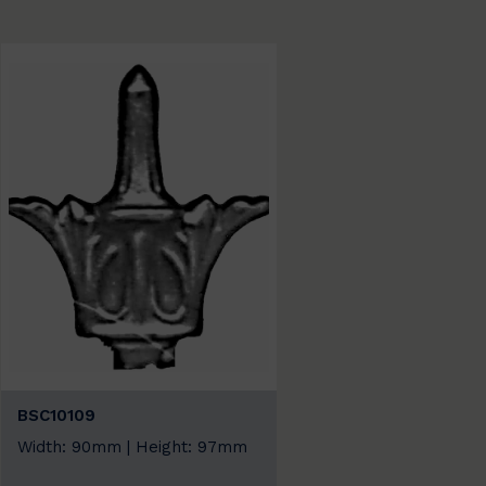
BSC10109
Width: 90mm | Height: 97mm