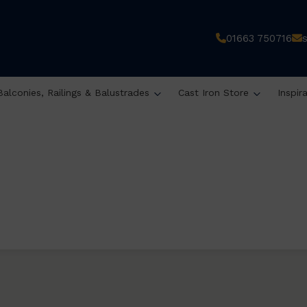
01663 750716
Balconies, Railings & Balustrades
Cast Iron Store
Inspir