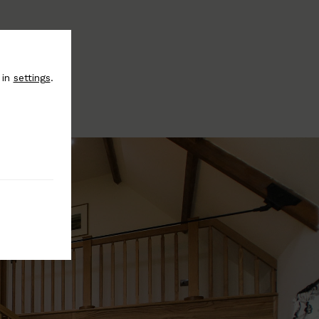
 in
settings
.