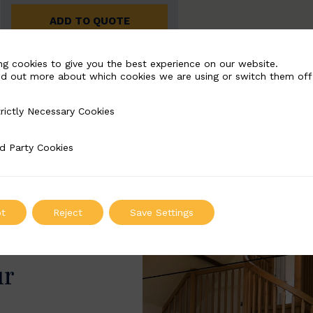
ADD TO QUOTE
ng cookies to give you the best experience on our website.
nd out more about which cookies we are using or switch them off
rictly Necessary Cookies
Necessary Cookies
d Party Cookies
 Cookies
t
Reject
Save Settings
ur