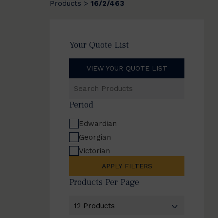
Products
16/2/463
>
Your Quote List
VIEW YOUR QUOTE LIST
Search
Products
Period
Edwardian
Georgian
Victorian
APPLY FILTERS
Products Per Page