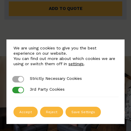
ADD TO QUOTE
We are using cookies to give you the best
experience on our website.
You can find out more about which cookies we are
using or switch them off in
settings
.
Strictly Necessary Cookies
Strictly Necessary Cookies
3rd Party Cookies
3rd Party Cookies
Accept
Reject
Save Settings