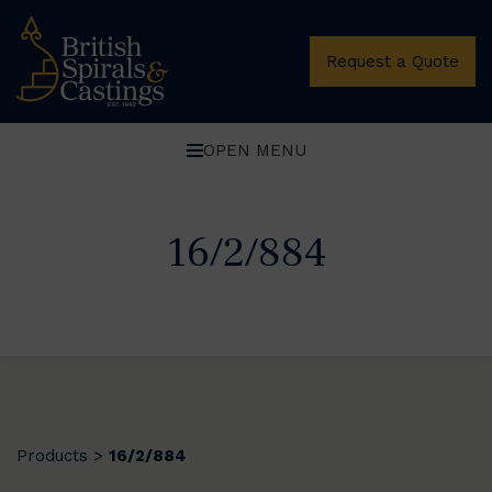
Request a Quote
OPEN MENU
16/2/884
Products
16/2/884
>