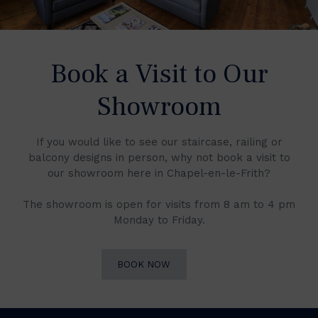
Book a Visit to Our
Showroom
If you would like to see our staircase, railing or
balcony designs in person, why not book a visit to
our showroom here in Chapel-en-le-Frith?
The showroom is open for visits from 8 am to 4 pm
Monday to Friday.
BOOK NOW