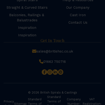
Spiral Stairs
Help & Resources
Straight & Curved Stairs
Our Company
Balconies, Railings &
Cast Iron
Balustrades
Contact Us
Inspiration
Inspiration
Get In Touch
sales@britishsc.co.uk
01663 750716
© 2026 British Spirals & Castings
Standard
Standard
Company
VAT
Privacy
Terms of
Sitemap
Terms of
Number:
Registration: