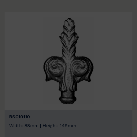
BSC10110
Width: 88mm | Height: 149mm