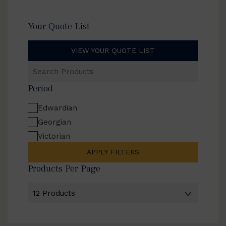
Your Quote List
VIEW YOUR QUOTE LIST
Search
Products
Period
Edwardian
Georgian
Victorian
APPLY FILTERS
Products Per Page