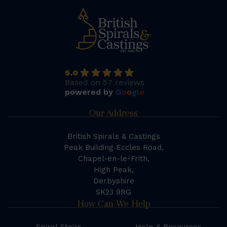
5.0
Based on 57 reviews
powered by
G
o
o
g
l
e
Our Address
British Spirals & Castings
Peak Building Eccles Road,
Chapel-en-le-Frith,
High Peak,
Derbyshire
SK23 9RG
How Can We Help