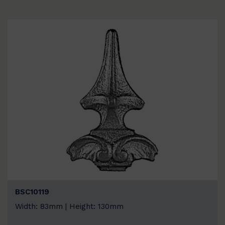
BSC10119
Width: 83mm | Height: 130mm