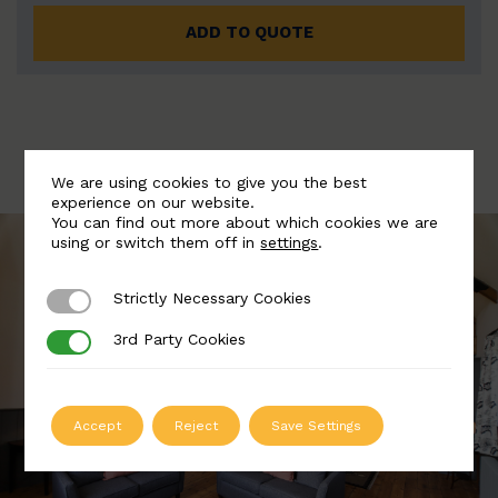
ADD TO QUOTE
We are using cookies to give you the best
experience on our website.
You can find out more about which cookies we are
using or switch them off in
settings
.
Strictly Necessary Cookies
Strictly Necessary Cookies
3rd Party Cookies
3rd Party Cookies
Accept
Reject
Save Settings