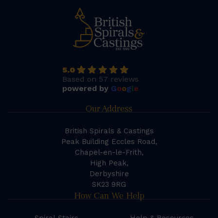
5.0
Based on 57 reviews
powered by
G
o
o
g
l
e
Our Address
British Spirals & Castings
Peak Building Eccles Road,
Chapel-en-le-Frith,
High Peak,
Derbyshire
SK23 9RG
How Can We Help