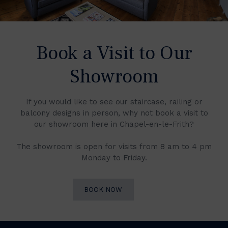
Book a Visit to Our
Showroom
If you would like to see our staircase, railing or
balcony designs in person, why not book a visit to
our showroom here in Chapel-en-le-Frith?
The showroom is open for visits from 8 am to 4 pm
Monday to Friday.
BOOK NOW