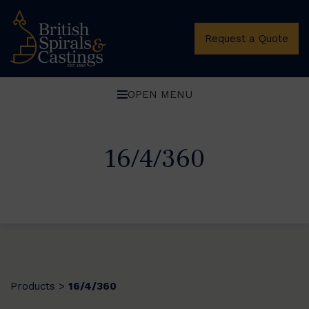
Request a Quote
OPEN MENU
16/4/360
Products
16/4/360
>