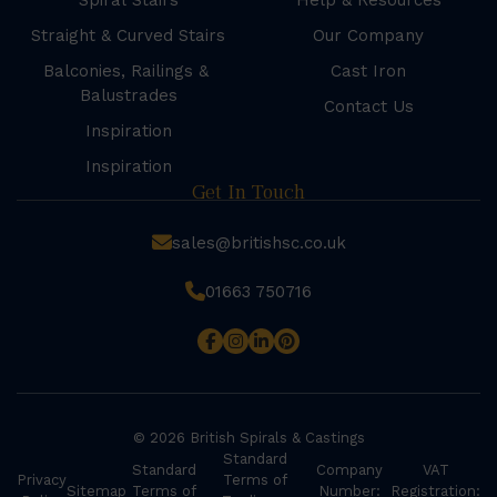
Spiral Stairs
Help & Resources
Straight & Curved Stairs
Our Company
Balconies, Railings &
Cast Iron
Balustrades
Contact Us
Inspiration
Inspiration
Get In Touch
sales@britishsc.co.uk
01663 750716
© 2026 British Spirals & Castings
Standard
Standard
Company
VAT
Privacy
Terms of
Sitemap
Terms of
Number:
Registration: