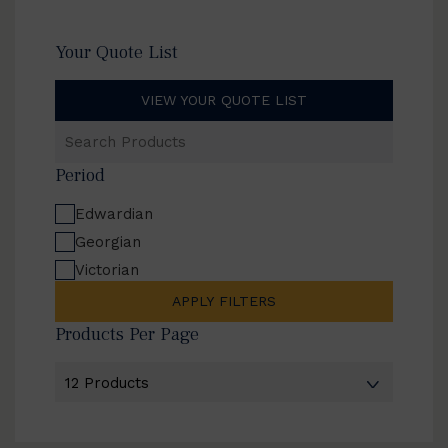
Your Quote List
VIEW YOUR QUOTE LIST
Search
Products
Period
Edwardian
Georgian
Victorian
APPLY FILTERS
Products Per Page