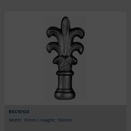
BSC10123
Width: 70mm | Height: 150mm