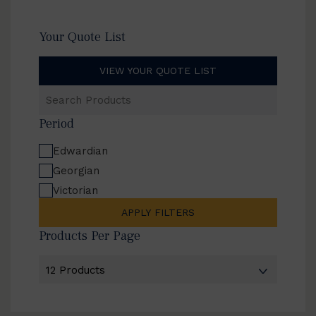
Your Quote List
VIEW YOUR QUOTE LIST
Search
Products
Period
Edwardian
Georgian
Victorian
APPLY FILTERS
Products Per Page