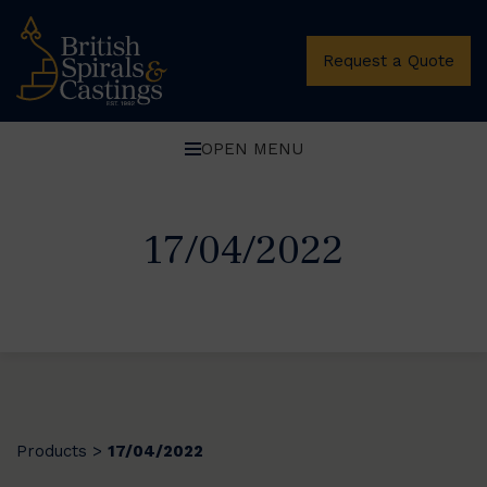
Request a Quote
OPEN MENU
17/04/2022
Products
17/04/2022
>