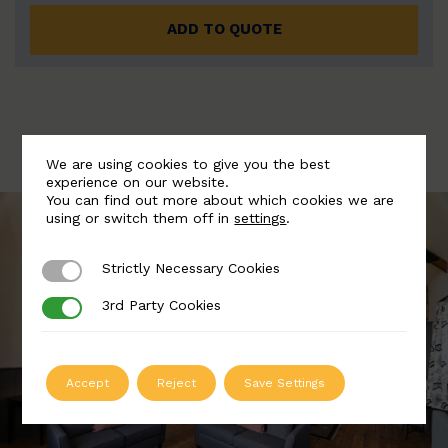
ADD TO QUOTE
We are using cookies to give you the best
experience on our website.
You can find out more about which cookies we are
using or switch them off in
settings
.
Strictly Necessary Cookies
Strictly Necessary Cookies
3rd Party Cookies
3rd Party Cookies
Accept
Reject
Save Settings