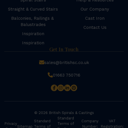
Spiral Stairs
Help & Resources
Straight & Curved Stairs
Our Company
Balconies, Railings &
Cast Iron
Balustrades
Contact Us
Inspiration
Inspiration
Get In Touch
sales@britishsc.co.uk
01663 750716
© 2026 British Spirals & Castings
Standard
Standard
Company
VAT
Privacy
Terms of
Sitemap
Terms of
Number:
Registration: