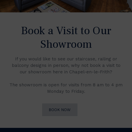
Book a Visit to Our
Showroom
If you would like to see our staircase, railing or
balcony designs in person, why not book a visit to
our showroom here in Chapel-en-le-Frith?
The showroom is open for visits from 8 am to 4 pm
Monday to Friday.
BOOK NOW