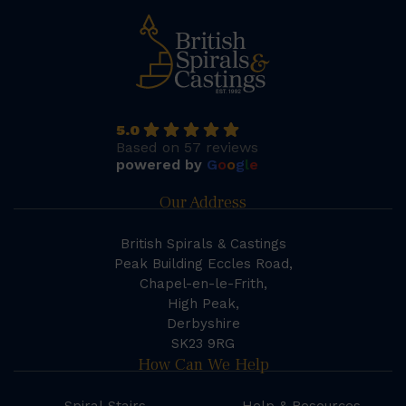
5.0
Based on 57 reviews
powered by
G
o
o
g
l
e
Our Address
British Spirals & Castings
Peak Building Eccles Road,
Chapel-en-le-Frith,
High Peak,
Derbyshire
SK23 9RG
How Can We Help