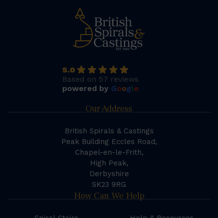
5.0
Based on 57 reviews
powered by
G
o
o
g
l
e
Our Address
British Spirals & Castings
Peak Building Eccles Road,
Chapel-en-le-Frith,
High Peak,
Derbyshire
SK23 9RG
How Can We Help