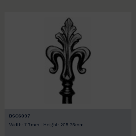
BSC6097
Width: 117mm | Height: 205 25mm