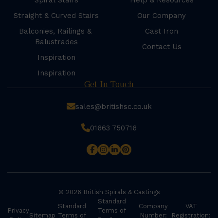
Spiral Stairs
Help & Resources
Straight & Curved Stairs
Our Company
Balconies, Railings &
Cast Iron
Balustrades
Contact Us
Inspiration
Inspiration
Get In Touch
sales@britishsc.co.uk
01663 750716
© 2026 British Spirals & Castings
Standard
Standard
Company
VAT
Privacy
Terms of
Sitemap
Terms of
Number:
Registration: