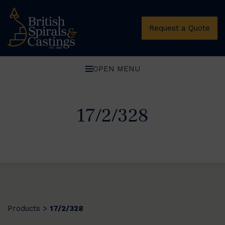
Request a Quote
OPEN MENU
17/2/328
Products
17/2/328
>