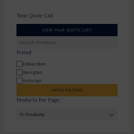
Your Quote List
VIEW YOUR QUOTE LIST
Search
Products
Period
Edwardian
Georgian
Victorian
APPLY FILTERS
Products Per Page