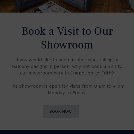
Book a Visit to Our
Showroom
If you would like to see our staircase, railing or
balcony designs in person, why not book a visit to
our showroom here in Chapel-en-le-Frith?
The showroom is open for visits from 8 am to 4 pm
Monday to Friday.
BOOK NOW