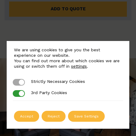
ADD TO QUOTE
We are using cookies to give you the best
experience on our website.
You can find out more about which cookies we are
using or switch them off in
settings
.
Strictly Necessary Cookies
Strictly Necessary Cookies
3rd Party Cookies
3rd Party Cookies
Accept
Reject
Save Settings