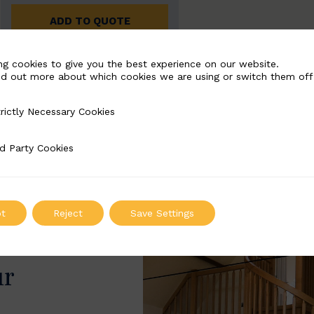
ADD TO QUOTE
ng cookies to give you the best experience on our website.
nd out more about which cookies we are using or switch them off
rictly Necessary Cookies
Necessary Cookies
d Party Cookies
 Cookies
t
Reject
Save Settings
ur