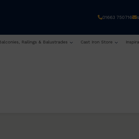
01663 750716
Balconies, Railings & Balustrades
Cast Iron Store
Inspir