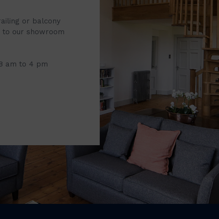
railing or balcony
it to our showroom
 8 am to 4 pm