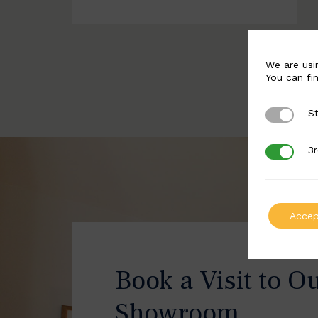
We are usi
You can fi
St
Strictly 
3r
3rd Party
Accep
Book a Visit to O
Showroom