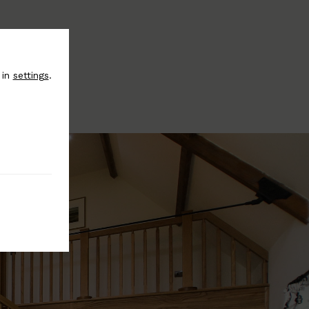
 in
settings
.