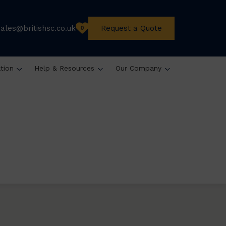
sales@britishsc.co.uk
Request a Quote
0
ation
Help & Resources
Our Company