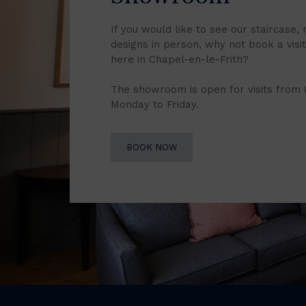
If you would like to see our staircase, 
designs in person, why not book a vis
here in Chapel-en-le-Frith?
The showroom is open for visits from
Monday to Friday.
BOOK NOW