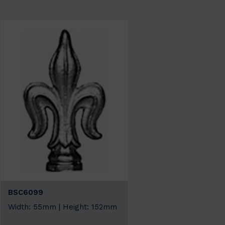
BSC6099
Width: 55mm | Height: 152mm