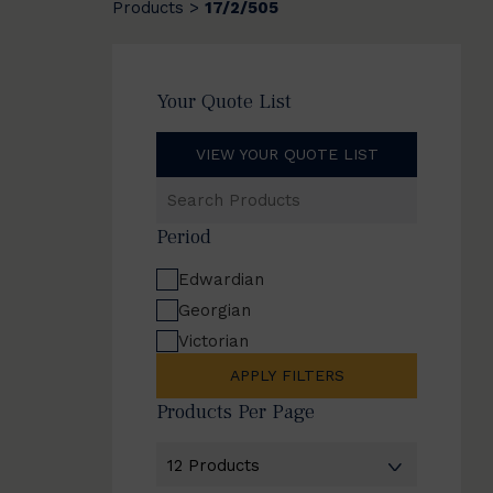
Products
17/2/505
>
Your Quote List
VIEW YOUR QUOTE LIST
Search
Products
Period
Edwardian
Georgian
Victorian
APPLY FILTERS
Products Per Page