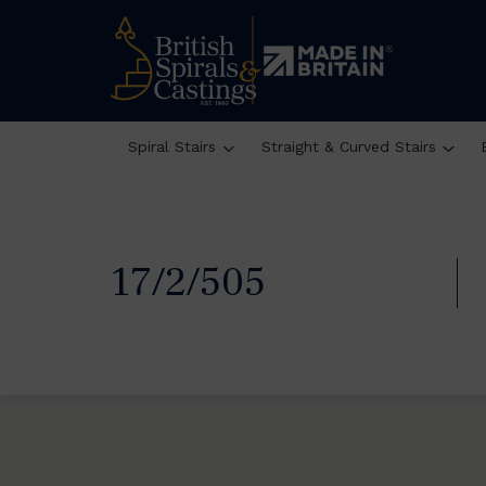
Spiral Stairs
Straight & Curved Stairs
17/2/505