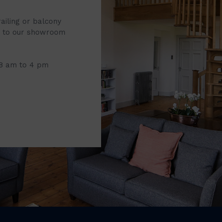
railing or balcony
it to our showroom
 8 am to 4 pm