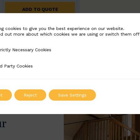
ADD TO QUOTE
ng cookies to give you the best experience on our website.
nd out more about which cookies we are using or switch them off
rictly Necessary Cookies
Necessary Cookies
d Party Cookies
 Cookies
t
Reject
Save Settings
ur