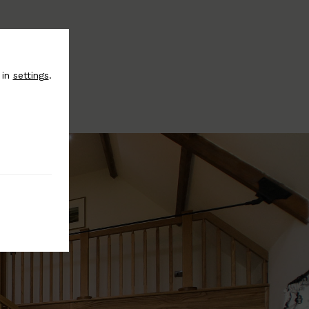
 in
settings
.