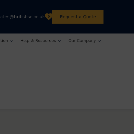
sales@britishsc.co.uk
Request a Quote
0
ation
Help & Resources
Our Company