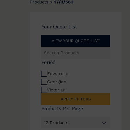
Products
17/3/563
>
Your Quote List
VIEW YOUR QUOTE LIST
Search
Products
Period
Edwardian
Georgian
Victorian
APPLY FILTERS
Products Per Page