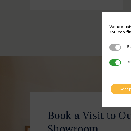
We are usi
You can fi
St
Strictly 
3r
3rd Party
Accep
Book a Visit to O
Showroom