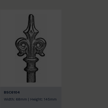
BSC6104
Width: 68mm | Height: 145mm