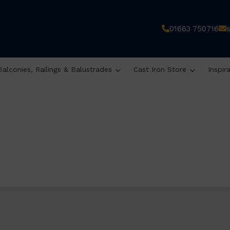
01663 750716
Balconies, Railings & Balustrades
Cast Iron Store
Inspir