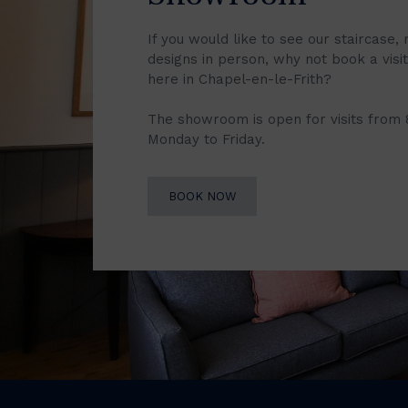
If you would like to see our staircase, 
designs in person, why not book a vis
here in Chapel-en-le-Frith?
The showroom is open for visits from
Monday to Friday.
BOOK NOW