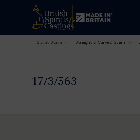
Spiral Stairs
Straight & Curved Stairs
17/3/563