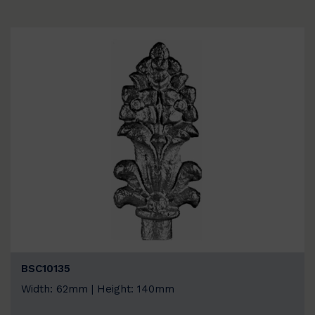
BSC10135
Width: 62mm | Height: 140mm