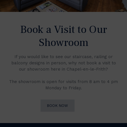
Book a Visit to Our
Showroom
If you would like to see our staircase, railing or
balcony designs in person, why not book a visit to
our showroom here in Chapel-en-le-Frith?
The showroom is open for visits from 8 am to 4 pm
Monday to Friday.
BOOK NOW