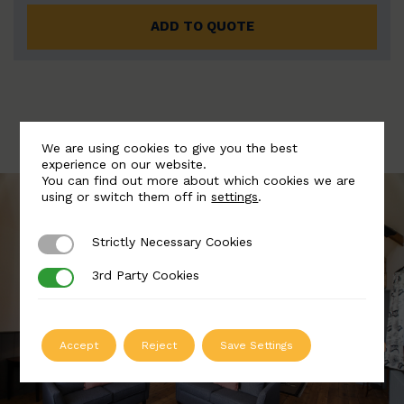
ADD TO QUOTE
We are using cookies to give you the best
experience on our website.
You can find out more about which cookies we are
using or switch them off in
settings
.
Strictly Necessary Cookies
Strictly Necessary Cookies
3rd Party Cookies
3rd Party Cookies
Accept
Reject
Save Settings