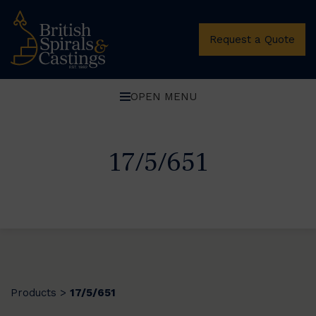
Request a Quote
OPEN MENU
17/5/651
Products
17/5/651
>