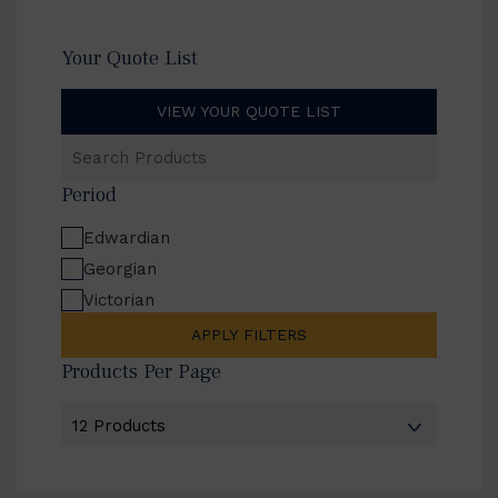
Your Quote List
VIEW YOUR QUOTE LIST
Search
Products
Period
Edwardian
Georgian
Victorian
APPLY FILTERS
Products Per Page