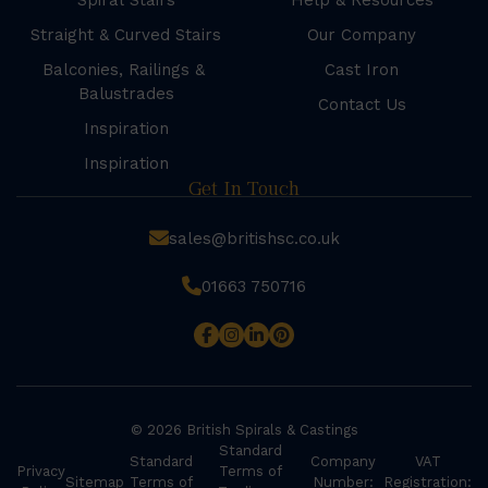
Spiral Stairs
Help & Resources
Straight & Curved Stairs
Our Company
Balconies, Railings &
Cast Iron
Balustrades
Contact Us
Inspiration
Inspiration
Get In Touch
sales@britishsc.co.uk
01663 750716
© 2026 British Spirals & Castings
Standard
Standard
Company
VAT
Privacy
Terms of
Sitemap
Terms of
Number:
Registration: