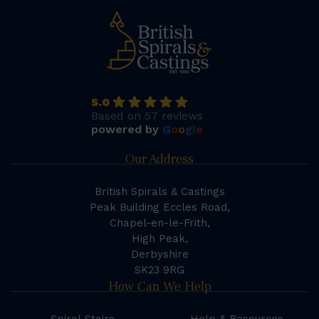
5.0
Based on 57 reviews
powered by
G
o
o
g
l
e
Our Address
British Spirals & Castings
Peak Building Eccles Road,
Chapel-en-le-Frith,
High Peak,
Derbyshire
SK23 9RG
How Can We Help