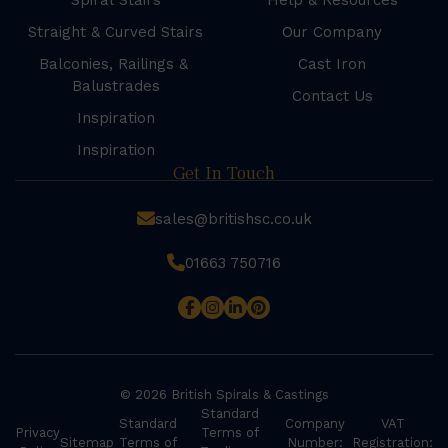
Spiral Stairs
Help & Resources
Straight & Curved Stairs
Our Company
Balconies, Railings &
Cast Iron
Balustrades
Contact Us
Inspiration
Inspiration
Get In Touch
sales@britishsc.co.uk
01663 750716
© 2026 British Spirals & Castings
Standard
Standard
Company
VAT
Privacy
Terms of
Sitemap
Terms of
Number:
Registration: