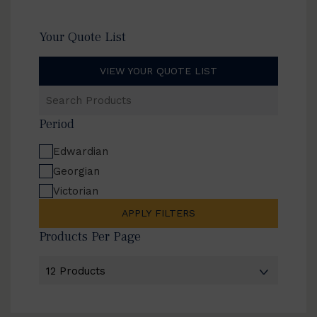
Your Quote List
VIEW YOUR QUOTE LIST
Search
Products
Period
Edwardian
Georgian
Victorian
APPLY FILTERS
Products Per Page