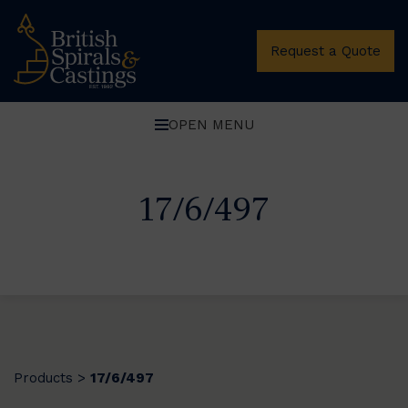
Request a Quote
OPEN MENU
17/6/497
Products
17/6/497
>