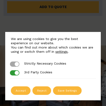
ADD TO QUOTE
We are using cookies to give you the best
experience on our website.
You can find out more about which cookies we are
using or switch them off in
settings
.
Strictly Necessary Cookies
Strictly Necessary Cookies
3rd Party Cookies
3rd Party Cookies
Accept
Reject
Save Settings