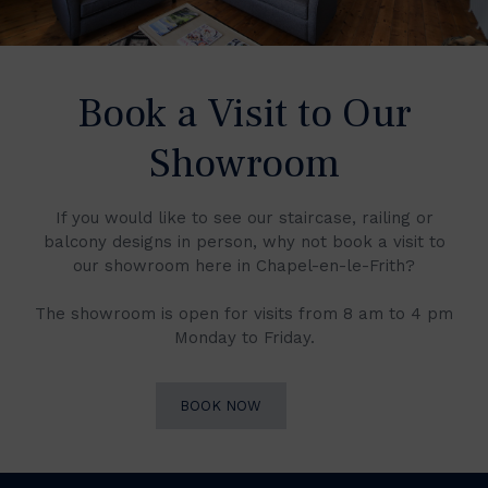
Book a Visit to Our
Showroom
If you would like to see our staircase, railing or
balcony designs in person, why not book a visit to
our showroom here in Chapel-en-le-Frith?
The showroom is open for visits from 8 am to 4 pm
Monday to Friday.
BOOK NOW