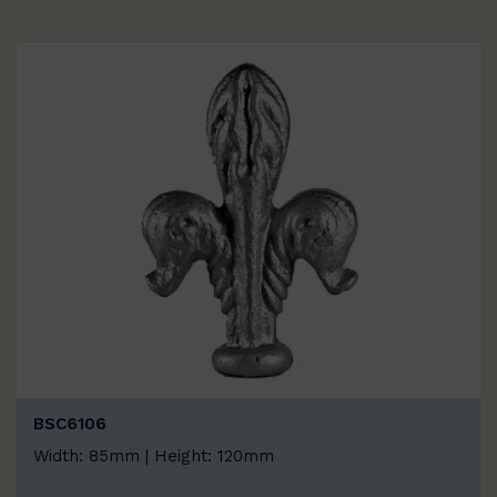
BSC6106
Width: 85mm | Height: 120mm