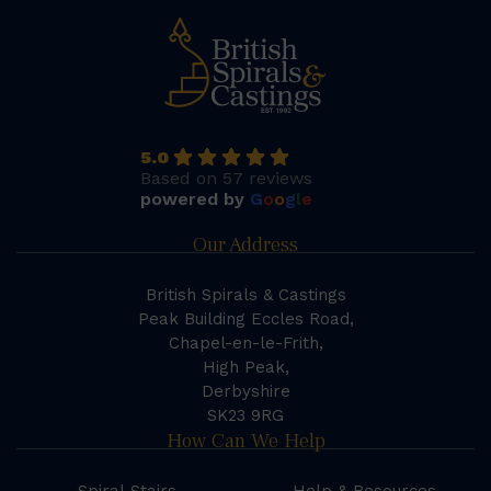
5.0
Based on 57 reviews
powered by
G
o
o
g
l
e
Our Address
British Spirals & Castings
Peak Building Eccles Road,
Chapel-en-le-Frith,
High Peak,
Derbyshire
SK23 9RG
How Can We Help