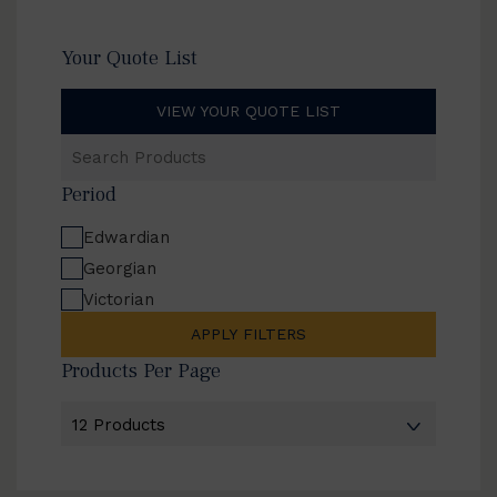
Your Quote List
VIEW YOUR QUOTE LIST
Search
Products
Period
Edwardian
Georgian
Victorian
APPLY FILTERS
Products Per Page