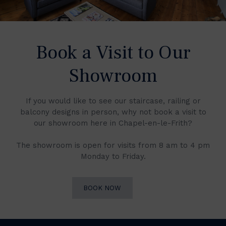
Book a Visit to Our
Showroom
If you would like to see our staircase, railing or
balcony designs in person, why not book a visit to
our showroom here in Chapel-en-le-Frith?
The showroom is open for visits from 8 am to 4 pm
Monday to Friday.
BOOK NOW