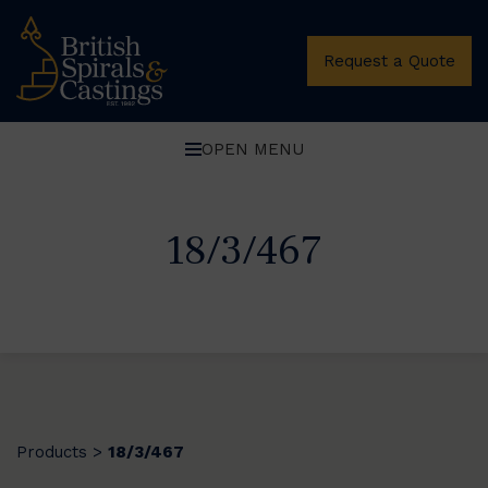
Request a Quote
OPEN MENU
18/3/467
Products
18/3/467
>