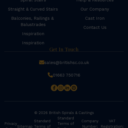
Spiral Stairs
Help & Resources
Straight & Curved Stairs
Our Company
Balconies, Railings &
Cast Iron
Balustrades
Contact Us
Inspiration
Inspiration
Get In Touch
sales@britishsc.co.uk
01663 750716
© 2026 British Spirals & Castings
Standard
Standard
Company
VAT
Privacy
Terms of
Sitemap
Terms of
Number:
Registration: