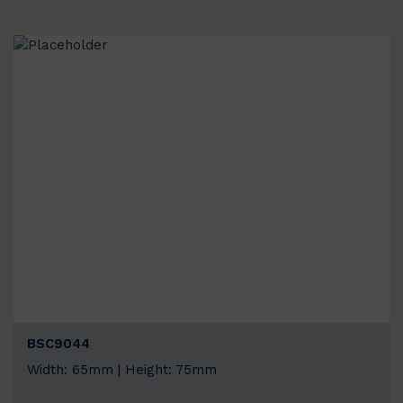
BSC9044
Width: 65mm | Height: 75mm