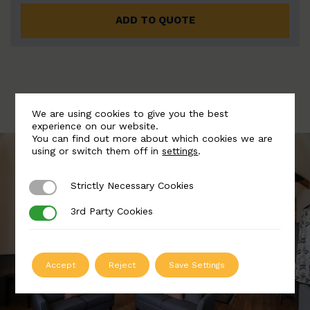
ADD TO QUOTE
We are using cookies to give you the best
experience on our website.
You can find out more about which cookies we are
using or switch them off in
settings
.
Strictly Necessary Cookies
Strictly Necessary Cookies
3rd Party Cookies
3rd Party Cookies
Accept
Reject
Save Settings