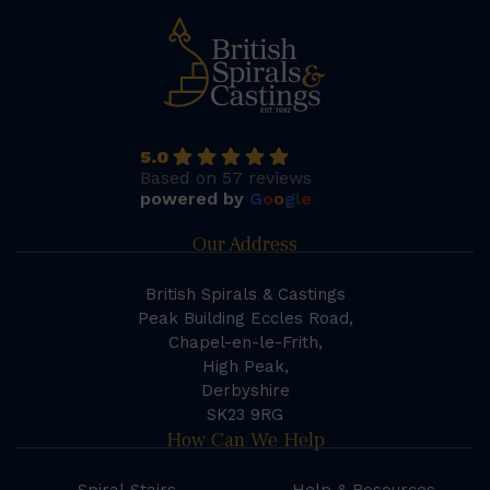
5.0
Based on 57 reviews
powered by
G
o
o
g
l
e
Our Address
British Spirals & Castings
Peak Building Eccles Road,
Chapel-en-le-Frith,
High Peak,
Derbyshire
SK23 9RG
How Can We Help