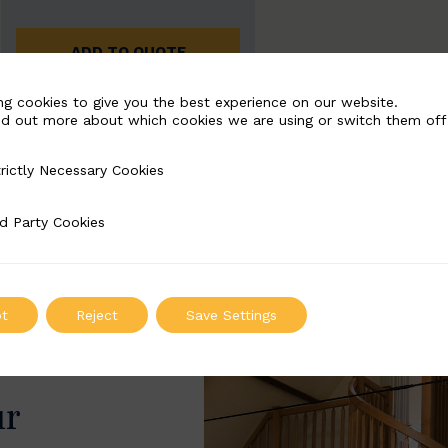
ADD TO QUOTE
ng cookies to give you the best experience on our website.
nd out more about which cookies we are using or switch them off
rictly Necessary Cookies
Necessary Cookies
d Party Cookies
 Cookies
t
Reject
Save Settings
ur