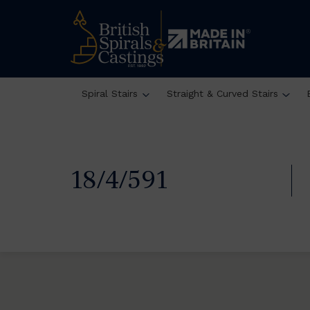
Spiral Stairs
Straight & Curved Stairs
18/4/591