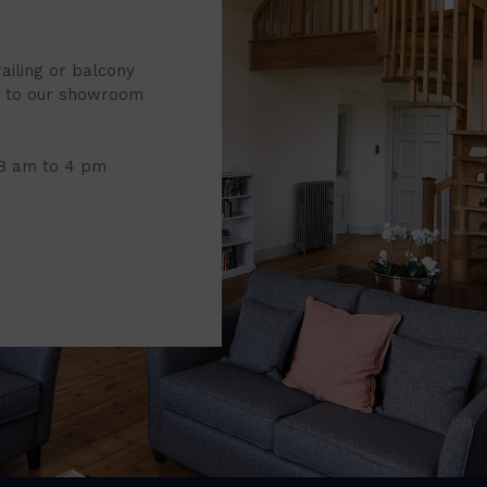
railing or balcony
it to our showroom
 8 am to 4 pm