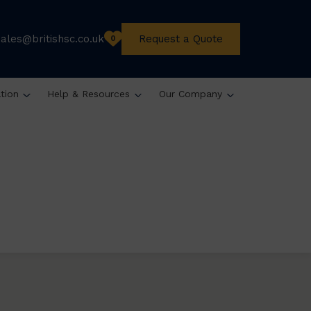
sales@britishsc.co.uk
Request a Quote
0
ation
Help & Resources
Our Company