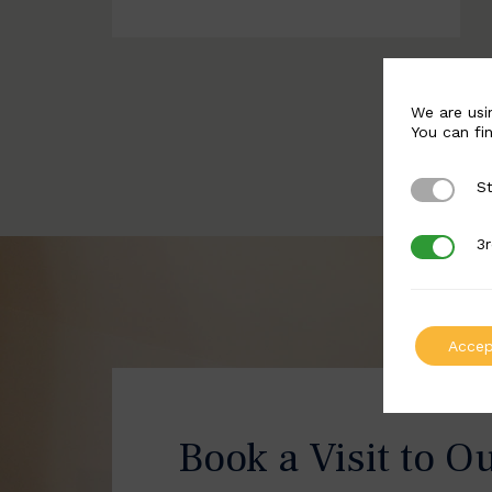
We are usi
You can fi
St
Strictly 
3r
3rd Party
Accep
Book a Visit to O