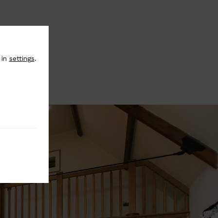
 in
settings
.