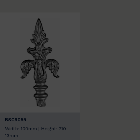
BSC9055
Width: 100mm | Height: 210
13mm