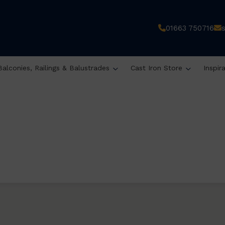
01663 750716
Balconies, Railings & Balustrades
Cast Iron Store
Inspir