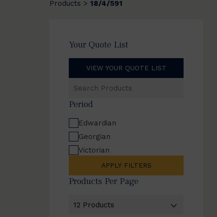
Products
18/4/591
>
Your Quote List
VIEW YOUR QUOTE LIST
Search
Products
Period
Edwardian
Georgian
Victorian
APPLY FILTERS
Products Per Page