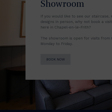
Showroom
If you would like to see our staircase, 
designs in person, why not book a vis
here in Chapel-en-le-Frith?
The showroom is open for visits from
Monday to Friday.
BOOK NOW