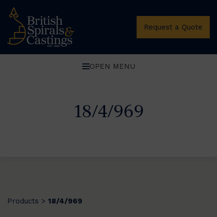
Request a Quote
OPEN MENU
18/4/969
Products
18/4/969
>