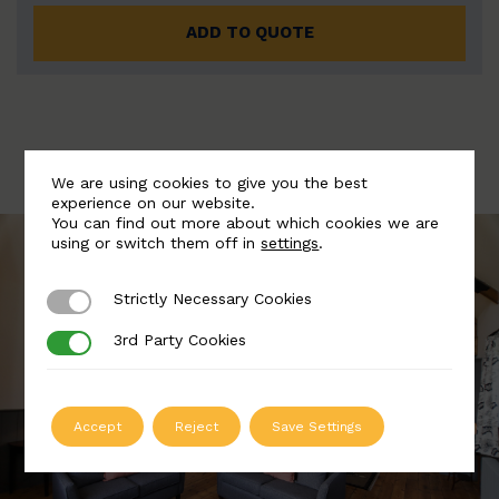
ADD TO QUOTE
We are using cookies to give you the best
experience on our website.
You can find out more about which cookies we are
using or switch them off in
settings
.
Strictly Necessary Cookies
Strictly Necessary Cookies
3rd Party Cookies
3rd Party Cookies
Accept
Reject
Save Settings