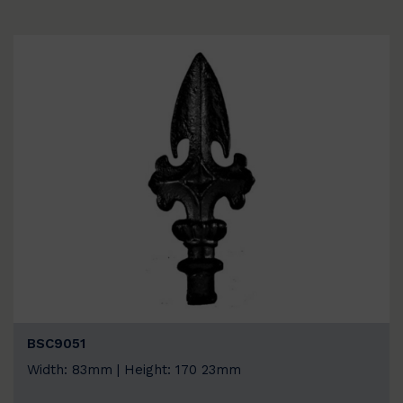
BSC9051
Width: 83mm | Height: 170 23mm