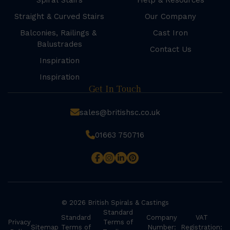
Spiral Stairs
Help & Resources
Straight & Curved Stairs
Our Company
Balconies, Railings &
Cast Iron
Balustrades
Contact Us
Inspiration
Inspiration
Get In Touch
sales@britishsc.co.uk
01663 750716
© 2026 British Spirals & Castings
Standard
Standard
Company
VAT
Privacy
Terms of
Sitemap
Terms of
Number:
Registration: