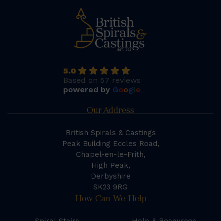
5.0
Based on 57 reviews
powered by
G
o
o
g
l
e
Our Address
British Spirals & Castings
Peak Building Eccles Road,
Chapel-en-le-Frith,
High Peak,
Derbyshire
SK23 9RG
How Can We Help