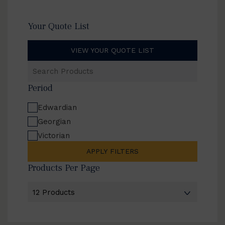
Your Quote List
VIEW YOUR QUOTE LIST
Search
Products
Period
Edwardian
Georgian
Victorian
APPLY FILTERS
Products Per Page