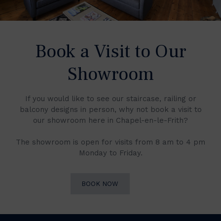
Book a Visit to Our
Showroom
If you would like to see our staircase, railing or
balcony designs in person, why not book a visit to
our showroom here in Chapel-en-le-Frith?
The showroom is open for visits from 8 am to 4 pm
Monday to Friday.
BOOK NOW