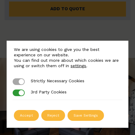
ADD TO QUOTE
We are using cookies to give you the best
experience on our website.
You can find out more about which cookies we are
using or switch them off in
settings
.
Strictly Necessary Cookies
Strictly Necessary Cookies
3rd Party Cookies
3rd Party Cookies
Accept
Reject
Save Settings