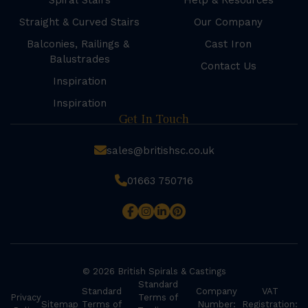
Spiral Stairs
Help & Resources
Straight & Curved Stairs
Our Company
Balconies, Railings &
Cast Iron
Balustrades
Contact Us
Inspiration
Inspiration
Get In Touch
sales@britishsc.co.uk
01663 750716
© 2026 British Spirals & Castings
Standard
Standard
Company
VAT
Privacy
Terms of
Sitemap
Terms of
Number:
Registration: