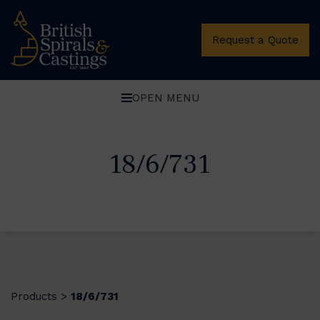
Request a Quote
OPEN MENU
18/6/731
Products
18/6/731
>