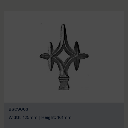
BSC9063
Width: 125mm | Height: 161mm