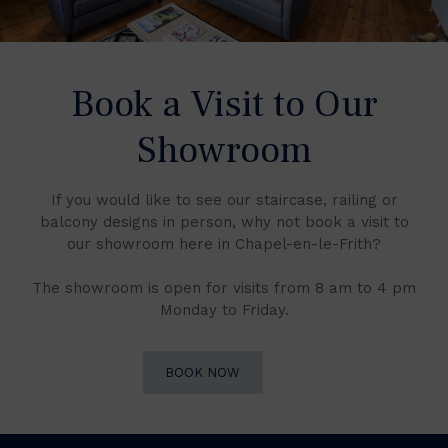
Book a Visit to Our
Showroom
If you would like to see our staircase, railing or
balcony designs in person, why not book a visit to
our showroom here in Chapel-en-le-Frith?
The showroom is open for visits from 8 am to 4 pm
Monday to Friday.
BOOK NOW