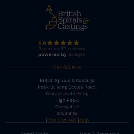
5.0
Based on 57 reviews
powered by
G
o
o
g
l
e
Our Address
British Spirals & Castings
Peak Building Eccles Road,
Chapel-en-le-Frith,
High Peak,
Derbyshire
SK23 9RG
How Can We Help