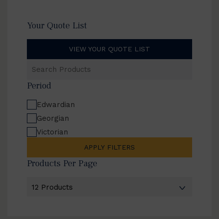
Your Quote List
VIEW YOUR QUOTE LIST
Search
Products
Period
Edwardian
Georgian
Victorian
APPLY FILTERS
Products Per Page