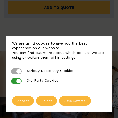
ADD TO QUOTE
We are using cookies to give you the best
experience on our website.
You can find out more about which cookies we are
using or switch them off in
settings
.
Strictly Necessary Cookies
Strictly Necessary Cookies
3rd Party Cookies
3rd Party Cookies
Accept
Reject
Save Settings