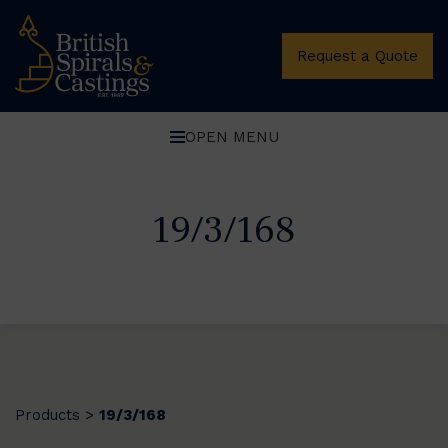
Request a Quote
OPEN MENU
19/3/168
Products
19/3/168
>