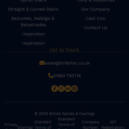
Spiral Stairs
Help & Resources
Straight & Curved Stairs
Our Company
Balconies, Railings &
Cast Iron
Balustrades
Contact Us
Inspiration
Inspiration
Get In Touch
sales@britishsc.co.uk
01663 750716
© 2026 British Spirals & Castings
Standard
Standard
Company
VAT
Privacy
Terms of
Sitemap
Terms of
Number:
Registration: