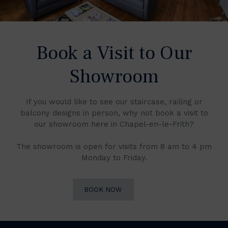
Book a Visit to Our
Showroom
If you would like to see our staircase, railing or
balcony designs in person, why not book a visit to
our showroom here in Chapel-en-le-Frith?
The showroom is open for visits from 8 am to 4 pm
Monday to Friday.
BOOK NOW