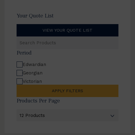
Your Quote List
VIEW YOUR QUOTE LIST
Search
Products
Period
Edwardian
Georgian
Victorian
APPLY FILTERS
Products Per Page