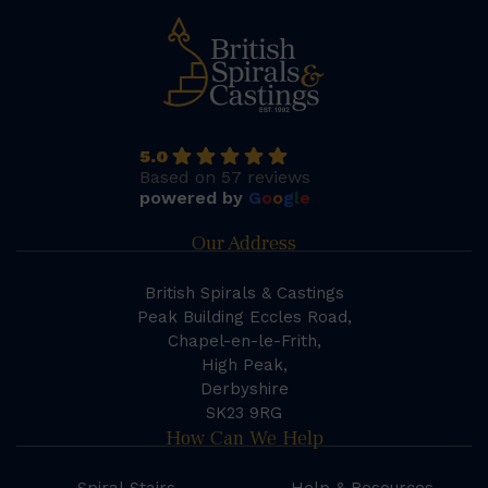
5.0
Based on 57 reviews
powered by
G
o
o
g
l
e
Our Address
British Spirals & Castings
Peak Building Eccles Road,
Chapel-en-le-Frith,
High Peak,
Derbyshire
SK23 9RG
How Can We Help