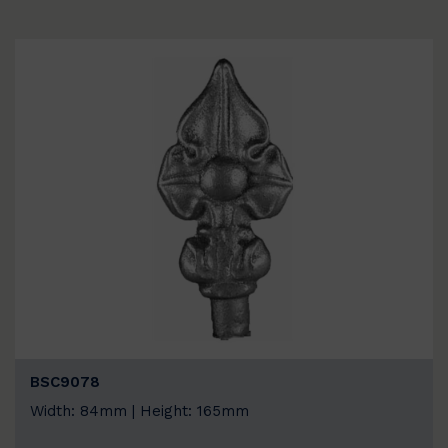
BSC9078
Width: 84mm | Height: 165mm