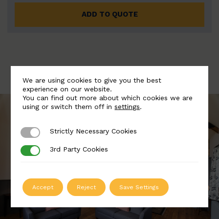
ADD TO QUOTE
We are using cookies to give you the best
experience on our website.
You can find out more about which cookies we are
using or switch them off in
settings
.
Strictly Necessary Cookies
Strictly Necessary Cookies
3rd Party Cookies
3rd Party Cookies
Accept
Reject
Save Settings