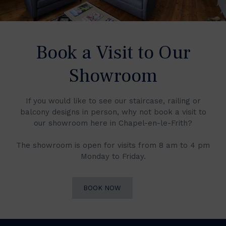
Book a Visit to Our
Showroom
If you would like to see our staircase, railing or
balcony designs in person, why not book a visit to
our showroom here in Chapel-en-le-Frith?
The showroom is open for visits from 8 am to 4 pm
Monday to Friday.
BOOK NOW