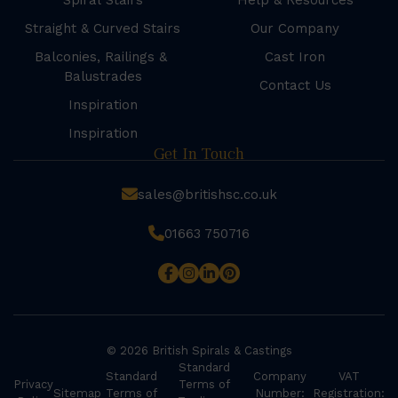
Spiral Stairs
Help & Resources
Straight & Curved Stairs
Our Company
Balconies, Railings &
Cast Iron
Balustrades
Contact Us
Inspiration
Inspiration
Get In Touch
sales@britishsc.co.uk
01663 750716
© 2026 British Spirals & Castings
Standard
Standard
Company
VAT
Privacy
Terms of
Sitemap
Terms of
Number:
Registration: