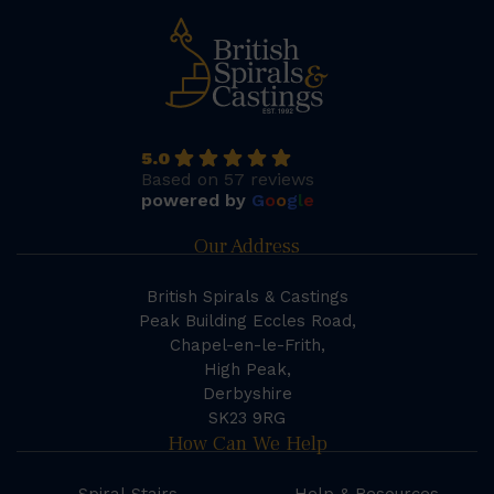
5.0
Based on 57 reviews
powered by
G
o
o
g
l
e
Our Address
British Spirals & Castings
Peak Building Eccles Road,
Chapel-en-le-Frith,
High Peak,
Derbyshire
SK23 9RG
How Can We Help