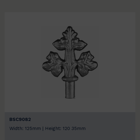
BSC9082
Width: 125mm | Height: 120 35mm