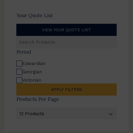
Your Quote List
VIEW YOUR QUOTE LIST
Search
Products
Period
Edwardian
Georgian
Victorian
APPLY FILTERS
Products Per Page