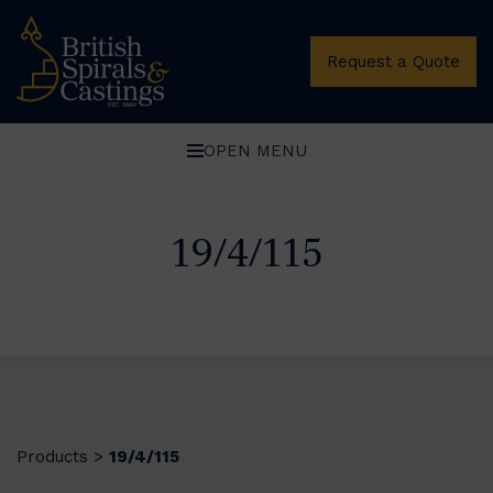
Request a Quote
OPEN MENU
19/4/115
Products
19/4/115
>