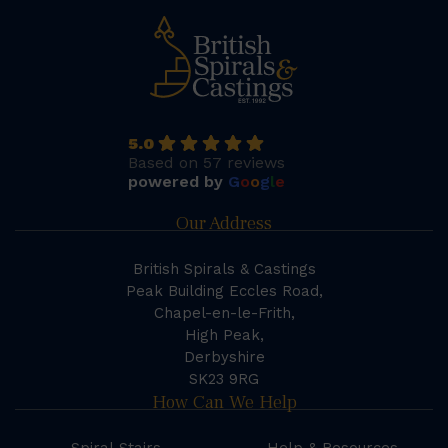
5.0
Based on 57 reviews
powered by
G
o
o
g
l
e
Our Address
British Spirals & Castings
Peak Building Eccles Road,
Chapel-en-le-Frith,
High Peak,
Derbyshire
SK23 9RG
How Can We Help