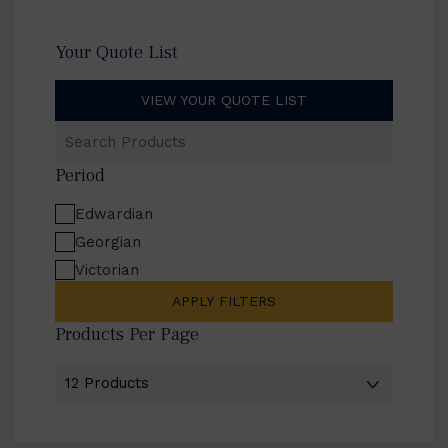
Your Quote List
VIEW YOUR QUOTE LIST
Search
Products
Period
Edwardian
Georgian
Victorian
APPLY FILTERS
Products Per Page