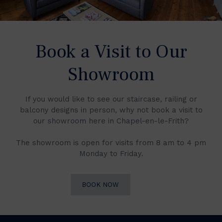
Book a Visit to Our
Showroom
If you would like to see our staircase, railing or
balcony designs in person, why not book a visit to
our showroom here in Chapel-en-le-Frith?
The showroom is open for visits from 8 am to 4 pm
Monday to Friday.
BOOK NOW