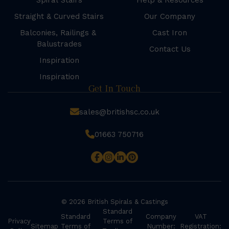
Spiral Stairs
Help & Resources
Straight & Curved Stairs
Our Company
Balconies, Railings &
Cast Iron
Balustrades
Contact Us
Inspiration
Inspiration
Get In Touch
sales@britishsc.co.uk
01663 750716
© 2026 British Spirals & Castings
Standard
Standard
Company
VAT
Privacy
Terms of
Sitemap
Terms of
Number:
Registration: