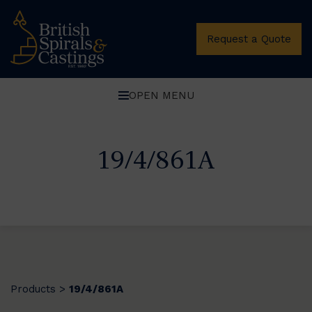
Request a Quote
OPEN MENU
19/4/861A
Products
19/4/861A
>