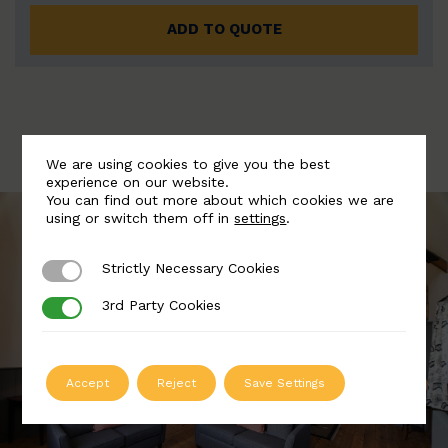
ADD TO QUOTE
We are using cookies to give you the best
experience on our website.
You can find out more about which cookies we are
using or switch them off in
settings
.
Strictly Necessary Cookies
Strictly Necessary Cookies
3rd Party Cookies
3rd Party Cookies
Accept
Reject
Save Settings