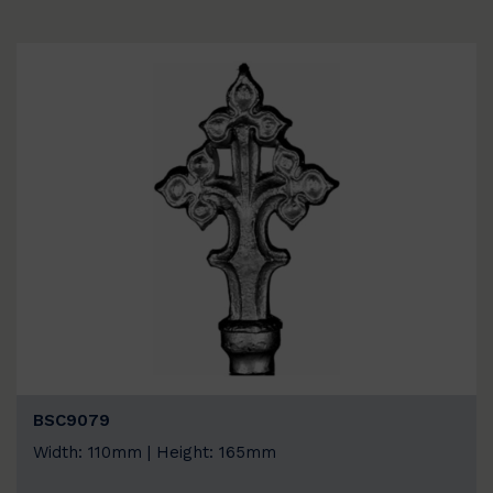
BSC9079
Width: 110mm | Height: 165mm