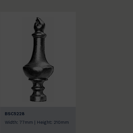
BSC5228
Width: 77mm | Height: 210mm