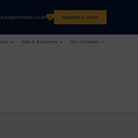
sales@britishsc.co.uk
Request a Quote
0
ation
Help & Resources
Our Company