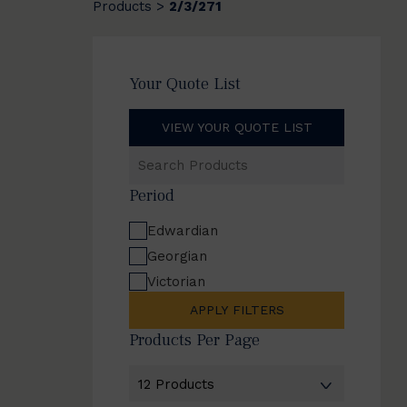
Products
2/3/271
>
Your Quote List
VIEW YOUR QUOTE LIST
Search
Products
Period
Edwardian
Georgian
Victorian
APPLY FILTERS
Products Per Page