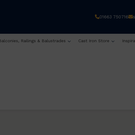
01663 750716
Balconies, Railings & Balustrades
Cast Iron Store
Inspir