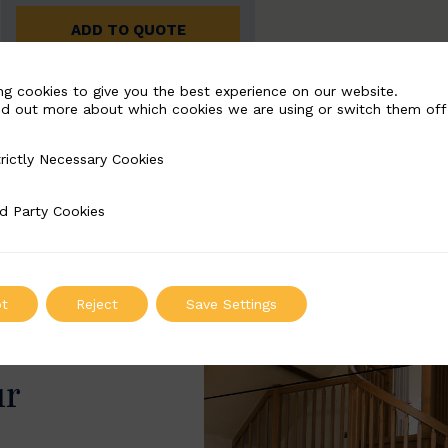
ADD TO QUOTE
ng cookies to give you the best experience on our website.
nd out more about which cookies we are using or switch them off
rictly Necessary Cookies
Necessary Cookies
d Party Cookies
 Cookies
t
Reject
Save Settings
ur