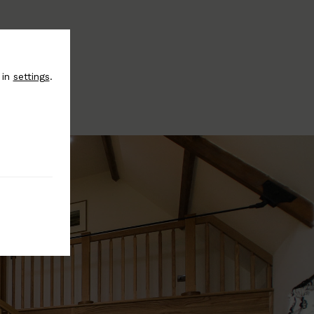
 in
settings
.