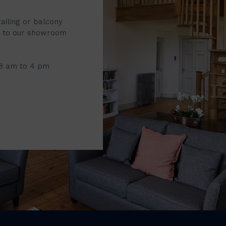
railing or balcony
it to our showroom
 8 am to 4 pm