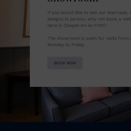
If you would like to see our staircase, 
designs in person, why not book a vis
here in Chapel-en-le-Frith?
The showroom is open for visits from
Monday to Friday.
BOOK NOW