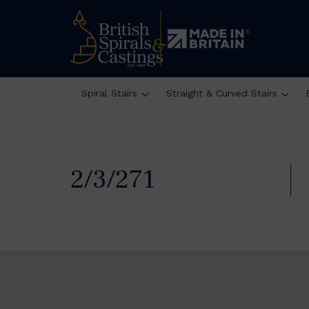
Spiral Stairs
Straight & Curved Stairs
2/3/271