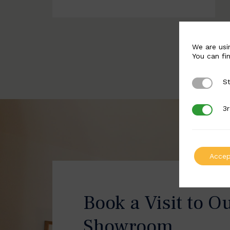
We are usi
You can fi
St
Strictly 
3r
3rd Party
Accep
Book a Visit to O
Showroom