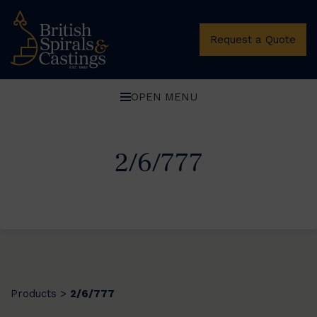
Request a Quote
OPEN MENU
2/6/777
Products
2/6/777
>