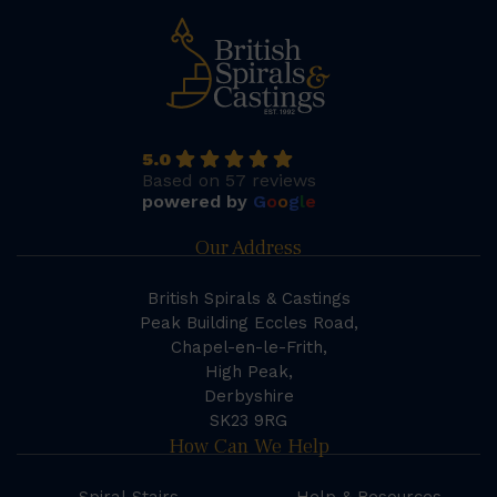
5.0
Based on 57 reviews
powered by
G
o
o
g
l
e
Our Address
British Spirals & Castings
Peak Building Eccles Road,
Chapel-en-le-Frith,
High Peak,
Derbyshire
SK23 9RG
How Can We Help