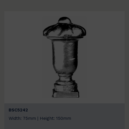
BSC5242
Width: 75mm | Height: 150mm