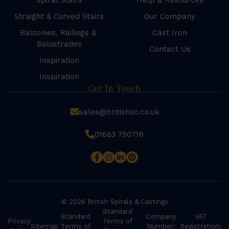
Spiral Stairs
Help & Resources
Straight & Curved Stairs
Our Company
Balconies, Railings &
Cast Iron
Balustrades
Contact Us
Inspiration
Inspiration
Get In Touch
sales@britishsc.co.uk
01663 750716
© 2026 British Spirals & Castings
Standard
Standard
Company
VAT
Privacy
Terms of
Sitemap
Terms of
Number:
Registration: