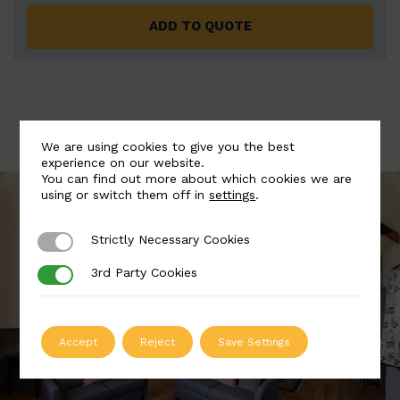
ADD TO QUOTE
We are using cookies to give you the best
experience on our website.
You can find out more about which cookies we are
using or switch them off in
settings
.
Strictly Necessary Cookies
Strictly Necessary Cookies
3rd Party Cookies
3rd Party Cookies
Accept
Reject
Save Settings