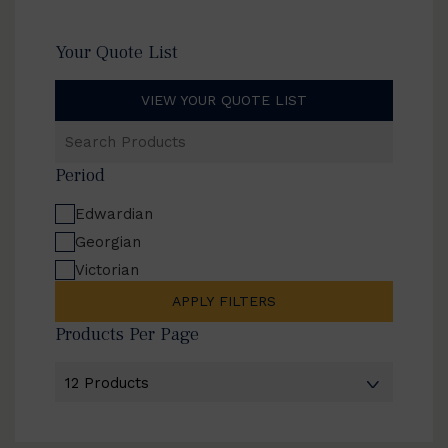
Your Quote List
VIEW YOUR QUOTE LIST
Search
Products
Period
Edwardian
Georgian
Victorian
APPLY FILTERS
Products Per Page