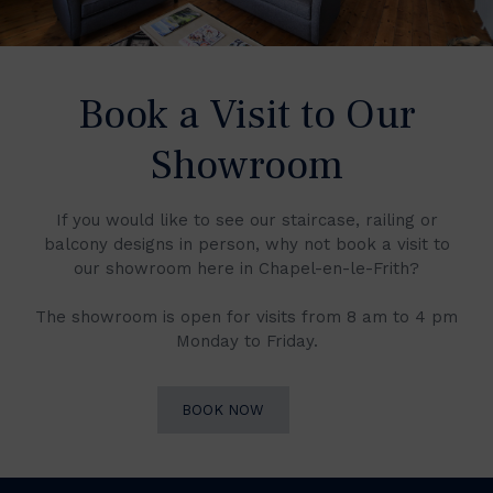
Book a Visit to Our
Showroom
If you would like to see our staircase, railing or
balcony designs in person, why not book a visit to
our showroom here in Chapel-en-le-Frith?
The showroom is open for visits from 8 am to 4 pm
Monday to Friday.
BOOK NOW