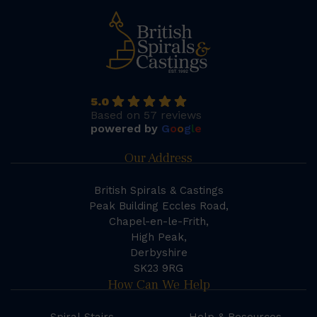
5.0
Based on 57 reviews
powered by
G
o
o
g
l
e
Our Address
British Spirals & Castings
Peak Building Eccles Road,
Chapel-en-le-Frith,
High Peak,
Derbyshire
SK23 9RG
How Can We Help