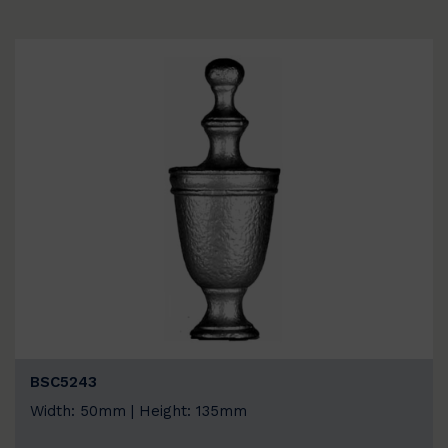
BSC5243
Width: 50mm | Height: 135mm