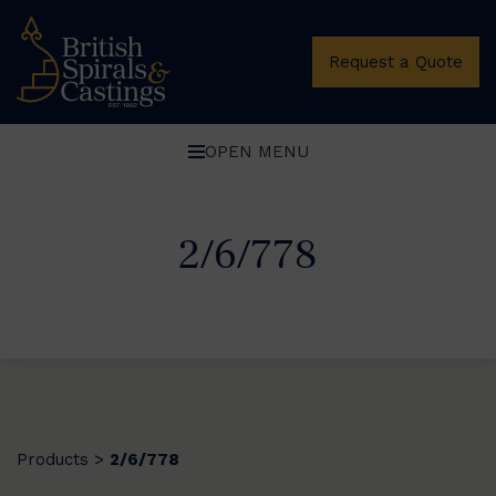
Request a Quote
OPEN MENU
2/6/778
Products
2/6/778
>