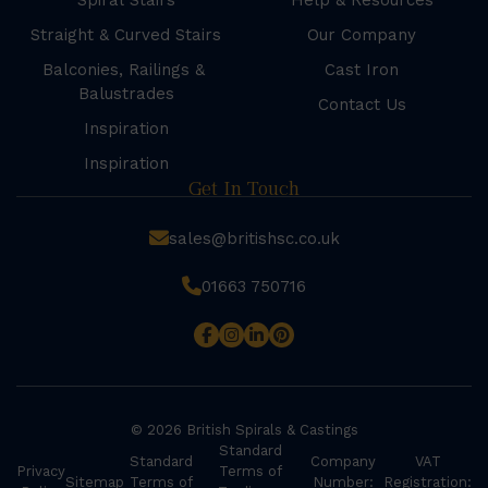
Spiral Stairs
Help & Resources
Straight & Curved Stairs
Our Company
Balconies, Railings &
Cast Iron
Balustrades
Contact Us
Inspiration
Inspiration
Get In Touch
sales@britishsc.co.uk
01663 750716
© 2026 British Spirals & Castings
Standard
Standard
Company
VAT
Privacy
Terms of
Sitemap
Terms of
Number:
Registration: