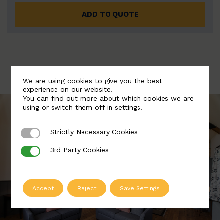
ADD TO QUOTE
We are using cookies to give you the best
experience on our website.
You can find out more about which cookies we are
using or switch them off in
settings
.
Strictly Necessary Cookies
Strictly Necessary Cookies
3rd Party Cookies
3rd Party Cookies
Accept
Reject
Save Settings