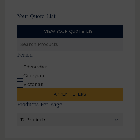
Your Quote List
VIEW YOUR QUOTE LIST
Search
Products
Period
Edwardian
Georgian
Victorian
APPLY FILTERS
Products Per Page