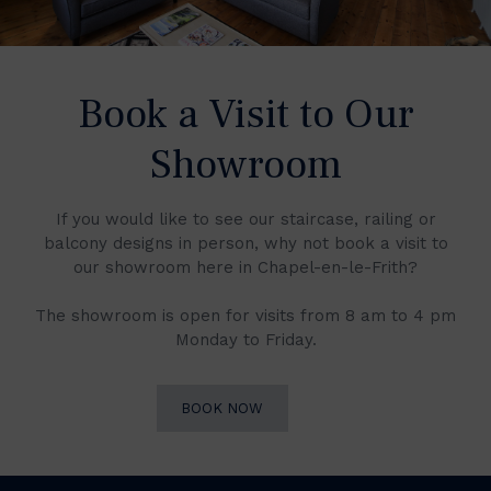
Book a Visit to Our
Showroom
If you would like to see our staircase, railing or
balcony designs in person, why not book a visit to
our showroom here in Chapel-en-le-Frith?
The showroom is open for visits from 8 am to 4 pm
Monday to Friday.
BOOK NOW