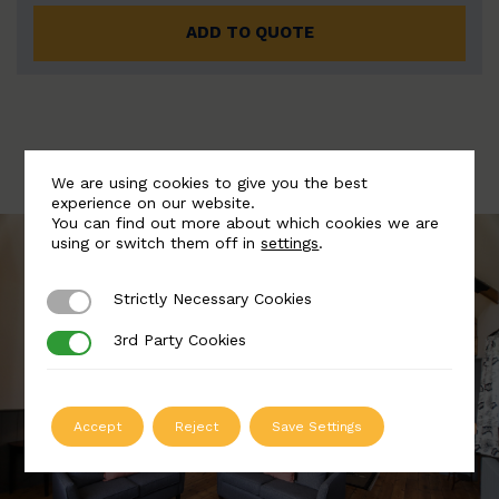
ADD TO QUOTE
We are using cookies to give you the best
experience on our website.
You can find out more about which cookies we are
using or switch them off in
settings
.
Strictly Necessary Cookies
Strictly Necessary Cookies
3rd Party Cookies
3rd Party Cookies
Accept
Reject
Save Settings