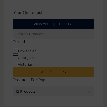
Your Quote List
VIEW YOUR QUOTE LIST
Search
Products
Period
Edwardian
Georgian
Victorian
APPLY FILTERS
Products Per Page