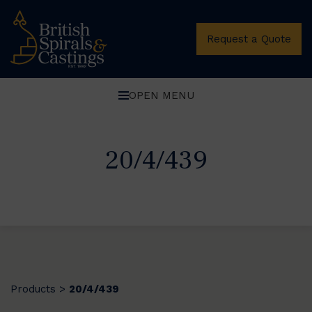
Request a Quote
OPEN MENU
20/4/439
Products
20/4/439
>