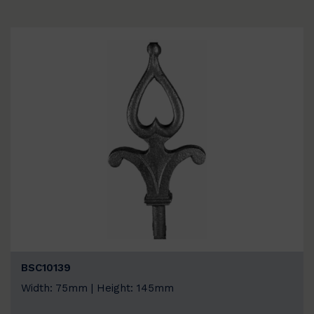
BSC10139
Width: 75mm | Height: 145mm