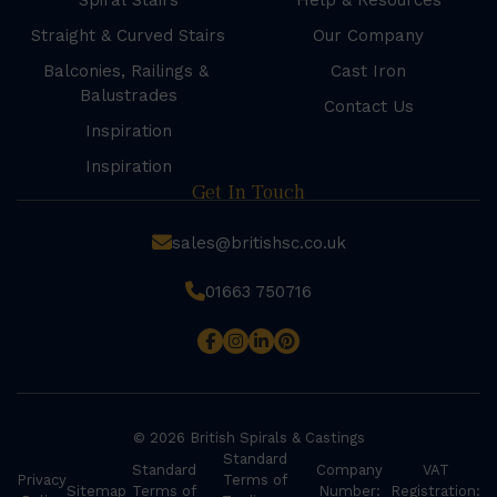
Spiral Stairs
Help & Resources
Straight & Curved Stairs
Our Company
Balconies, Railings &
Cast Iron
Balustrades
Contact Us
Inspiration
Inspiration
Get In Touch
sales@britishsc.co.uk
01663 750716
© 2026 British Spirals & Castings
Standard
Standard
Company
VAT
Privacy
Terms of
Sitemap
Terms of
Number:
Registration: