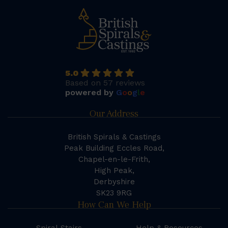
5.0
Based on 57 reviews
powered by
G
o
o
g
l
e
Our Address
British Spirals & Castings
Peak Building Eccles Road,
Chapel-en-le-Frith,
High Peak,
Derbyshire
SK23 9RG
How Can We Help