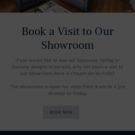
Book a Visit to Our
Showroom
If you would like to see our staircase, railing or
balcony designs in person, why not book a visit to
our showroom here in Chapel-en-le-Frith?
The showroom is open for visits from 8 am to 4 pm
Monday to Friday.
BOOK NOW