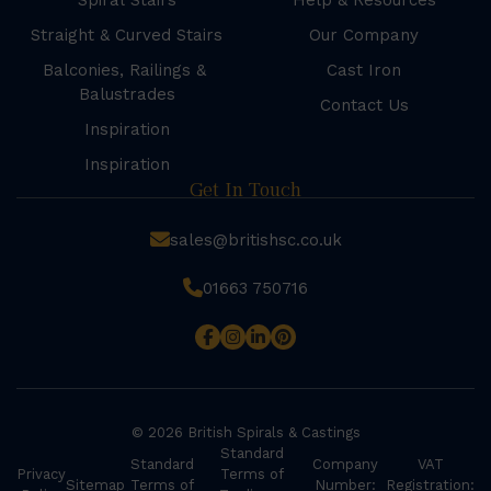
Spiral Stairs
Help & Resources
Straight & Curved Stairs
Our Company
Balconies, Railings &
Cast Iron
Balustrades
Contact Us
Inspiration
Inspiration
Get In Touch
sales@britishsc.co.uk
01663 750716
© 2026 British Spirals & Castings
Standard
Standard
Company
VAT
Privacy
Terms of
Sitemap
Terms of
Number:
Registration: