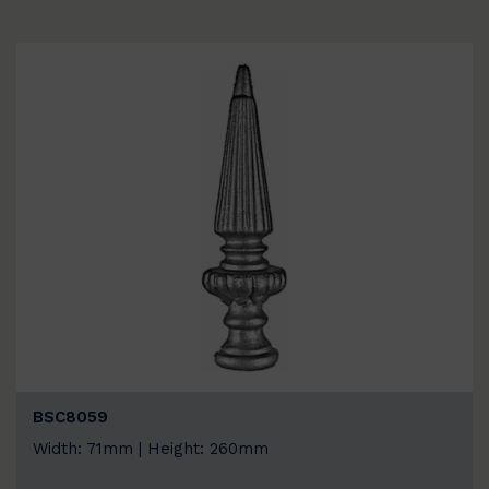
BSC8059
Width: 71mm | Height: 260mm