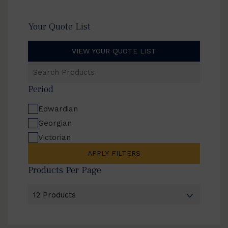
Your Quote List
VIEW YOUR QUOTE LIST
Search
Products
Period
Edwardian
Georgian
Victorian
APPLY FILTERS
Products Per Page