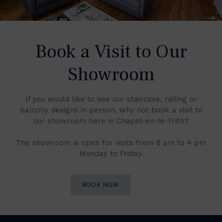
Book a Visit to Our
Showroom
If you would like to see our staircase, railing or
balcony designs in person, why not book a visit to
our showroom here in Chapel-en-le-Frith?
The showroom is open for visits from 8 am to 4 pm
Monday to Friday.
BOOK NOW