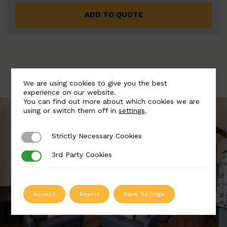
ADD TO QUOTE
We are using cookies to give you the best
experience on our website.
You can find out more about which cookies we are
using or switch them off in
settings
.
Strictly Necessary Cookies
Strictly Necessary Cookies
3rd Party Cookies
3rd Party Cookies
Accept
Reject
Save Settings