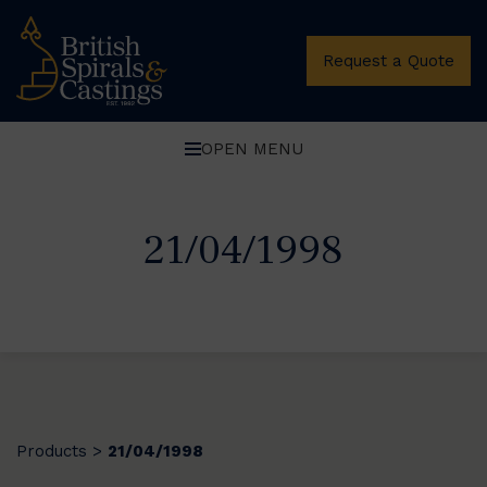
Request a Quote
OPEN MENU
21/04/1998
Products
21/04/1998
>