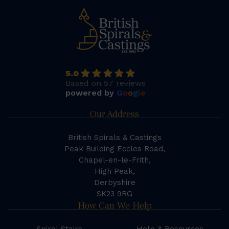
5.0
Based on 57 reviews
powered by
G
o
o
g
l
e
Our Address
British Spirals & Castings
Peak Building Eccles Road,
Chapel-en-le-Frith,
High Peak,
Derbyshire
SK23 9RG
How Can We Help