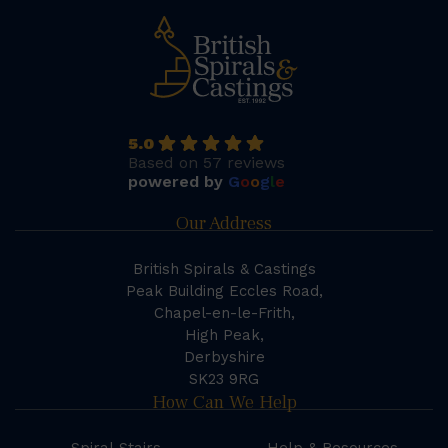
5.0
Based on 57 reviews
powered by
G
o
o
g
l
e
Our Address
British Spirals & Castings
Peak Building Eccles Road,
Chapel-en-le-Frith,
High Peak,
Derbyshire
SK23 9RG
How Can We Help