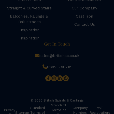
Spiral Stairs
Help & Resources
Straight & Curved Stairs
Our Company
Balconies, Railings &
Cast Iron
Balustrades
Contact Us
Inspiration
Inspiration
Get In Touch
sales@britishsc.co.uk
01663 750716
© 2026 British Spirals & Castings
Standard
Standard
Company
VAT
Privacy
Terms of
Sitemap
Terms of
Number:
Registration: