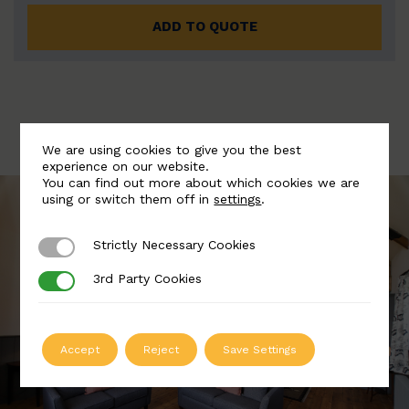
ADD TO QUOTE
We are using cookies to give you the best
experience on our website.
You can find out more about which cookies we are
using or switch them off in
settings
.
Strictly Necessary Cookies
Strictly Necessary Cookies
3rd Party Cookies
3rd Party Cookies
Accept
Reject
Save Settings