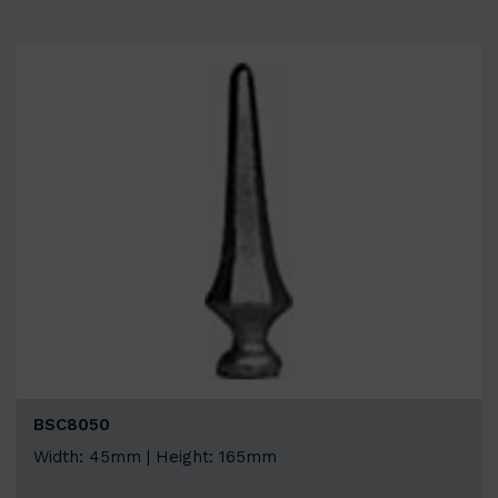
BSC8050
Width: 45mm | Height: 165mm