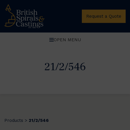
Request a Quote
OPEN MENU
21/2/546
Products
21/2/546
>