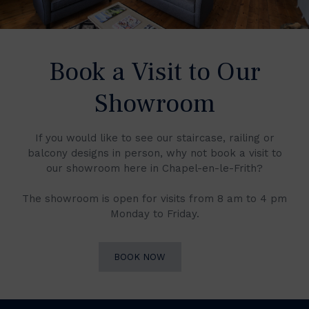
Book a Visit to Our
Showroom
If you would like to see our staircase, railing or
balcony designs in person, why not book a visit to
our showroom here in Chapel-en-le-Frith?
The showroom is open for visits from 8 am to 4 pm
Monday to Friday.
BOOK NOW