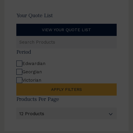
Your Quote List
VIEW YOUR QUOTE LIST
Search
Products
Period
Edwardian
Georgian
Victorian
APPLY FILTERS
Products Per Page