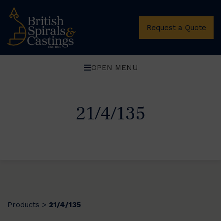
Request a Quote
OPEN MENU
21/4/135
Products
21/4/135
>