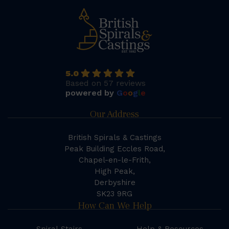
5.0
Based on 57 reviews
powered by
G
o
o
g
l
e
Our Address
British Spirals & Castings
Peak Building Eccles Road,
Chapel-en-le-Frith,
High Peak,
Derbyshire
SK23 9RG
How Can We Help