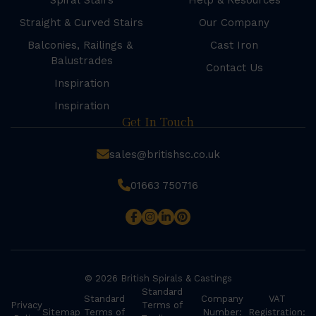
Spiral Stairs
Help & Resources
Straight & Curved Stairs
Our Company
Balconies, Railings &
Cast Iron
Balustrades
Contact Us
Inspiration
Inspiration
Get In Touch
sales@britishsc.co.uk
01663 750716
© 2026 British Spirals & Castings
Standard
Standard
Company
VAT
Privacy
Terms of
Sitemap
Terms of
Number:
Registration: