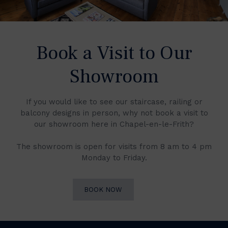
Book a Visit to Our
Showroom
If you would like to see our staircase, railing or
balcony designs in person, why not book a visit to
our showroom here in Chapel-en-le-Frith?
The showroom is open for visits from 8 am to 4 pm
Monday to Friday.
BOOK NOW