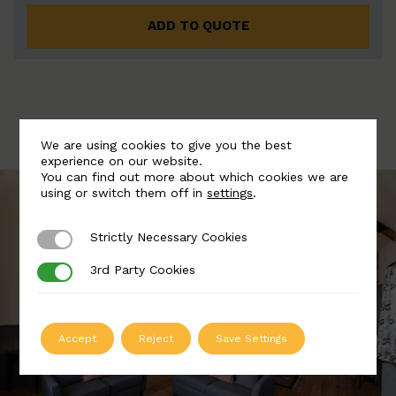
ADD TO QUOTE
We are using cookies to give you the best
experience on our website.
You can find out more about which cookies we are
using or switch them off in
settings
.
Strictly Necessary Cookies
Strictly Necessary Cookies
3rd Party Cookies
3rd Party Cookies
Accept
Reject
Save Settings