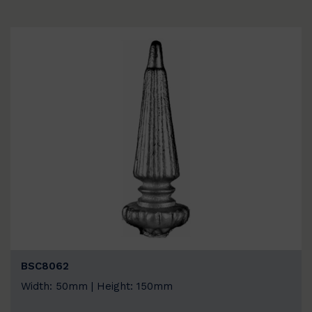
BSC8062
Width: 50mm | Height: 150mm