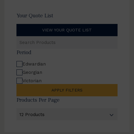
Your Quote List
VIEW YOUR QUOTE LIST
Search
Products
Period
Edwardian
Georgian
Victorian
APPLY FILTERS
Products Per Page