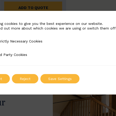
ADD TO QUOTE
ng cookies to give you the best experience on our website.
nd out more about which cookies we are using or switch them off
rictly Necessary Cookies
Necessary Cookies
d Party Cookies
 Cookies
t
Reject
Save Settings
ur