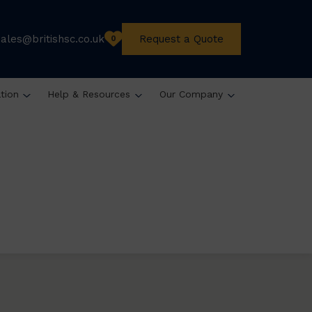
sales@britishsc.co.uk
Request a Quote
0
ation
Help & Resources
Our Company