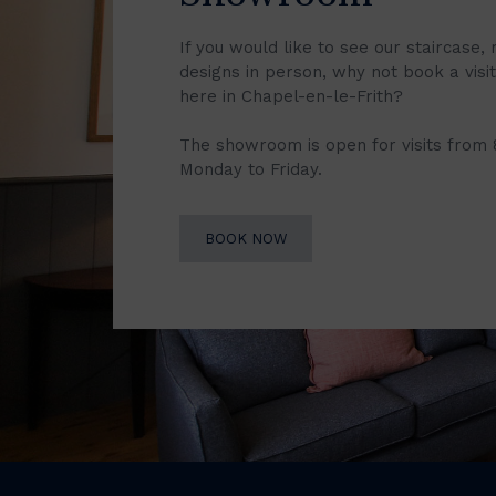
If you would like to see our staircase, 
designs in person, why not book a vis
here in Chapel-en-le-Frith?
The showroom is open for visits from
Monday to Friday.
BOOK NOW