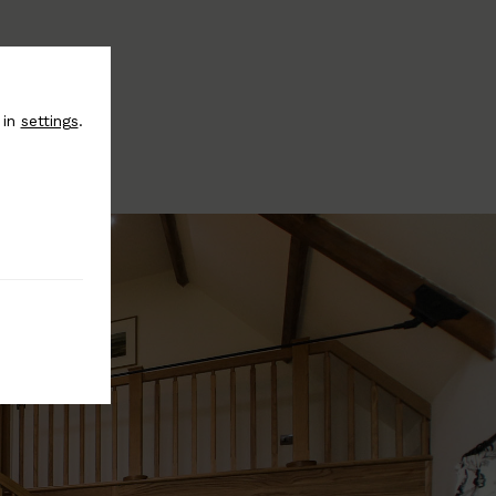
 in
settings
.