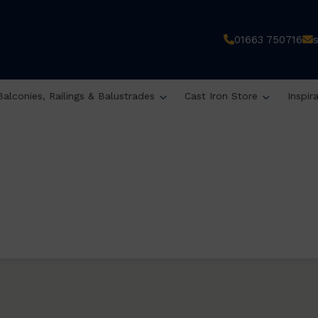
01663 750716
Balconies, Railings & Balustrades
Cast Iron Store
Inspir