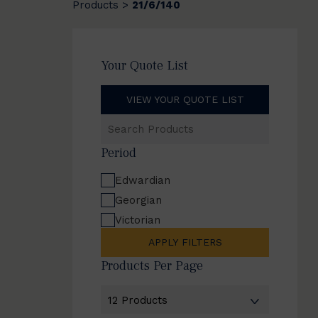
Products
21/6/140
>
Your Quote List
VIEW YOUR QUOTE LIST
Search
Products
Period
Edwardian
Georgian
Victorian
APPLY FILTERS
Products Per Page