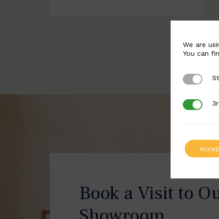
We are usi
You can fi
St
Strictly 
3r
3rd Party
Accep
Book a Visit to O
Showroom