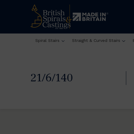
Spiral Stairs
Straight & Curved Stairs
21/6/140