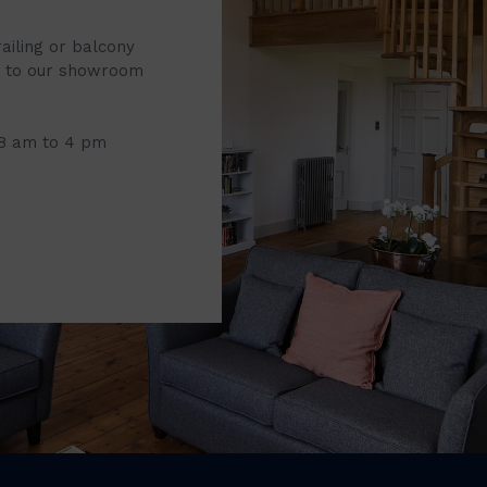
railing or balcony
it to our showroom
 8 am to 4 pm