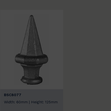
BSC8077
Width: 60mm | Height: 125mm