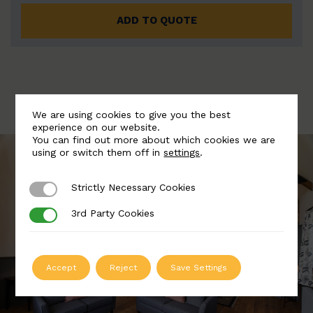
ADD TO QUOTE
We are using cookies to give you the best
experience on our website.
You can find out more about which cookies we are
using or switch them off in
settings
.
Strictly Necessary Cookies
Strictly Necessary Cookies
3rd Party Cookies
3rd Party Cookies
Accept
Reject
Save Settings