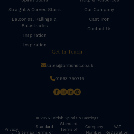
Spiral Stairs
Help & Resources
Straight & Curved Stairs
Our Company
Balconies, Railings &
Cast Iron
Balustrades
Contact Us
Inspiration
Inspiration
Get In Touch
sales@britishsc.co.uk
01663 750716
© 2026 British Spirals & Castings
Standard
Standard
Company
VAT
Privacy
Terms of
Sitemap
Terms of
Number:
Registration: