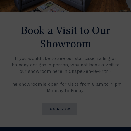
Book a Visit to Our
Showroom
If you would like to see our staircase, railing or
balcony designs in person, why not book a visit to
our showroom here in Chapel-en-le-Frith?
The showroom is open for visits from 8 am to 4 pm
Monday to Friday.
BOOK NOW