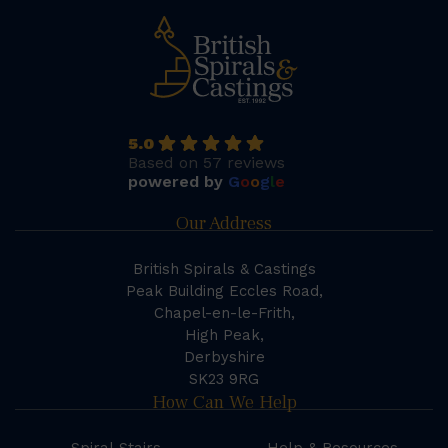
5.0
Based on 57 reviews
powered by
G
o
o
g
l
e
Our Address
British Spirals & Castings
Peak Building Eccles Road,
Chapel-en-le-Frith,
High Peak,
Derbyshire
SK23 9RG
How Can We Help