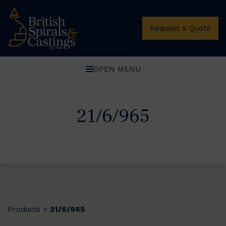
Request a Quote
OPEN MENU
21/6/965
Products
21/6/965
>