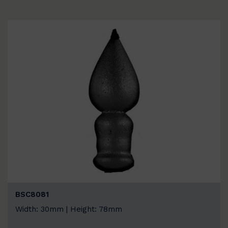
BSC8081
Width: 30mm | Height: 78mm