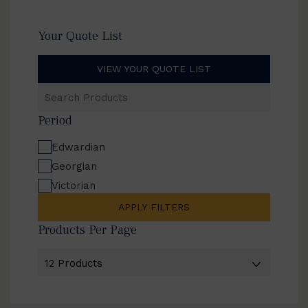
Your Quote List
VIEW YOUR QUOTE LIST
Search
Products
Period
Edwardian
Georgian
Victorian
APPLY FILTERS
Products Per Page