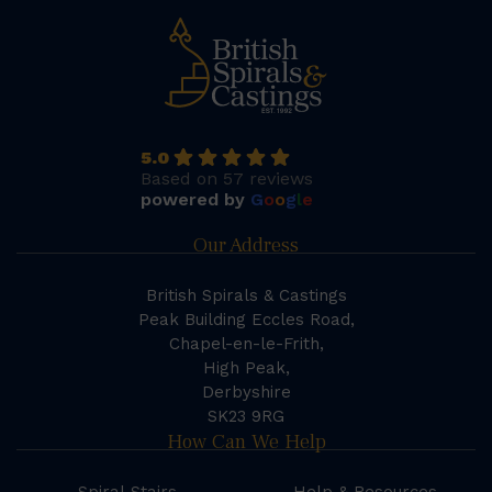
5.0
Based on 57 reviews
powered by
G
o
o
g
l
e
Our Address
British Spirals & Castings
Peak Building Eccles Road,
Chapel-en-le-Frith,
High Peak,
Derbyshire
SK23 9RG
How Can We Help