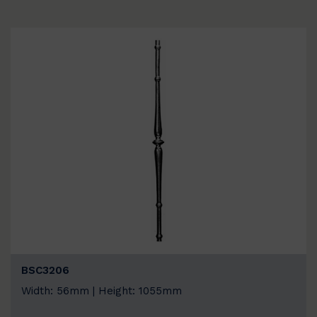
BSC3206
Width: 56mm | Height: 1055mm