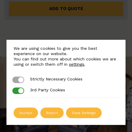
ADD TO QUOTE
We are using cookies to give you the best
experience on our website.
You can find out more about which cookies we are
using or switch them off in
settings
.
Strictly Necessary Cookies
Strictly Necessary Cookies
3rd Party Cookies
3rd Party Cookies
Accept
Reject
Save Settings