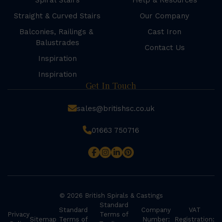
Spiral Stairs
Help & Resources
Straight & Curved Stairs
Our Company
Balconies, Railings &
Cast Iron
Balustrades
Contact Us
Inspiration
Inspiration
Get In Touch
sales@britishsc.co.uk
01663 750716
© 2026 British Spirals & Castings
Standard
Standard
Company
VAT
Privacy
Terms of
Sitemap
Terms of
Number:
Registration: