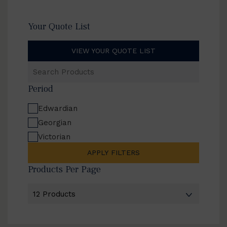
Your Quote List
VIEW YOUR QUOTE LIST
Search
Products
Period
Edwardian
Georgian
Victorian
APPLY FILTERS
Products Per Page