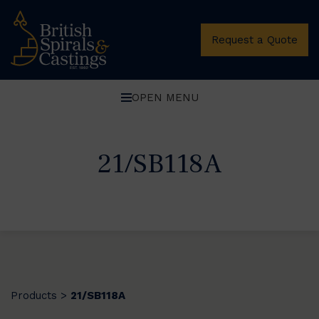
Request a Quote
OPEN MENU
21/SB118A
Products
21/SB118A
>