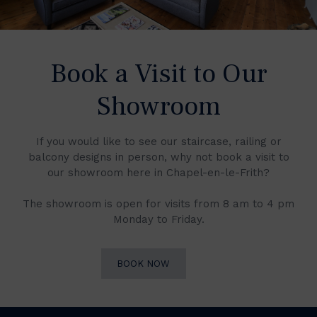
Book a Visit to Our
Showroom
If you would like to see our staircase, railing or
balcony designs in person, why not book a visit to
our showroom here in Chapel-en-le-Frith?
The showroom is open for visits from 8 am to 4 pm
Monday to Friday.
BOOK NOW