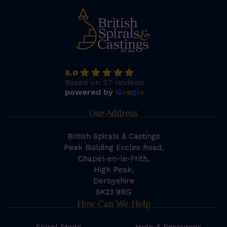
5.0
Based on 57 reviews
powered by
G
o
o
g
l
e
Our Address
British Spirals & Castings
Peak Building Eccles Road,
Chapel-en-le-Frith,
High Peak,
Derbyshire
SK23 9RG
How Can We Help