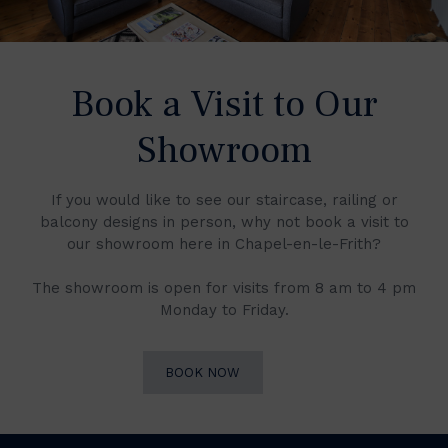
Book a Visit to Our
Showroom
If you would like to see our staircase, railing or
balcony designs in person, why not book a visit to
our showroom here in Chapel-en-le-Frith?
The showroom is open for visits from 8 am to 4 pm
Monday to Friday.
BOOK NOW