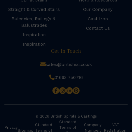
Spiral Stairs
Help & Resources
Straight & Curved Stairs
Our Company
Balconies, Railings &
Cast Iron
Balustrades
Contact Us
Inspiration
Inspiration
Get In Touch
sales@britishsc.co.uk
01663 750716
© 2026 British Spirals & Castings
Standard
Standard
Company
VAT
Privacy
Terms of
Sitemap
Terms of
Number:
Registration: