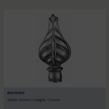
BSC10150
Width: 82mm | Height: 172mm