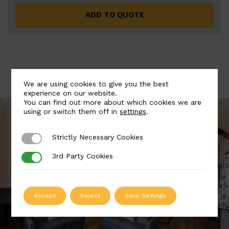
ADD TO QUOTE
We are using cookies to give you the best
experience on our website.
You can find out more about which cookies we are
using or switch them off in
settings
.
Strictly Necessary Cookies
Strictly Necessary Cookies
3rd Party Cookies
3rd Party Cookies
Accept
Reject
Save Settings