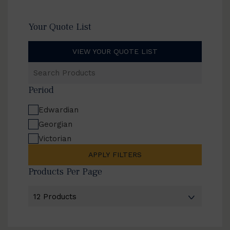
Your Quote List
VIEW YOUR QUOTE LIST
Search
Products
Period
Edwardian
Georgian
Victorian
APPLY FILTERS
Products Per Page