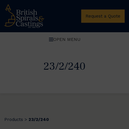
Request a Quote
OPEN MENU
23/2/240
Products
23/2/240
>