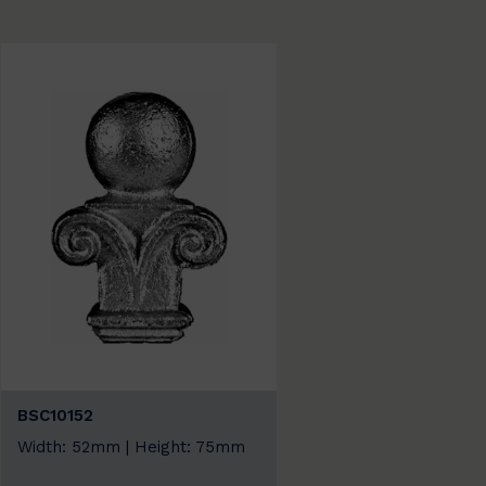
BSC10152
Width: 52mm | Height: 75mm