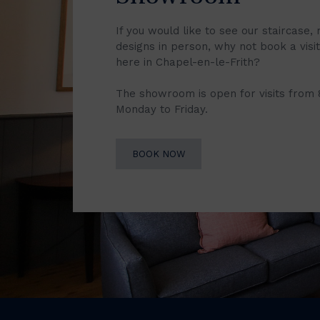
If you would like to see our staircase, 
designs in person, why not book a vis
here in Chapel-en-le-Frith?
The showroom is open for visits from
Monday to Friday.
BOOK NOW