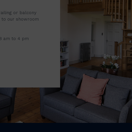
railing or balcony
it to our showroom
 8 am to 4 pm