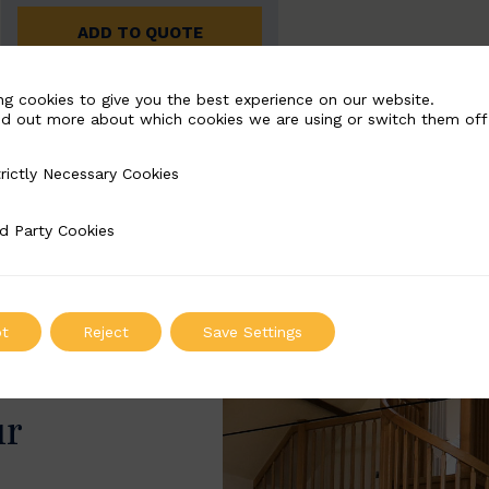
ADD TO QUOTE
ng cookies to give you the best experience on our website.
nd out more about which cookies we are using or switch them off
rictly Necessary Cookies
Necessary Cookies
d Party Cookies
 Cookies
t
Reject
Save Settings
ur