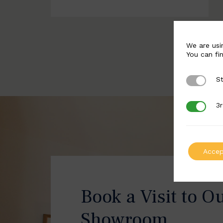
We are usi
You can fi
St
Strictly 
3r
3rd Party
Accep
Book a Visit to O
Showroom