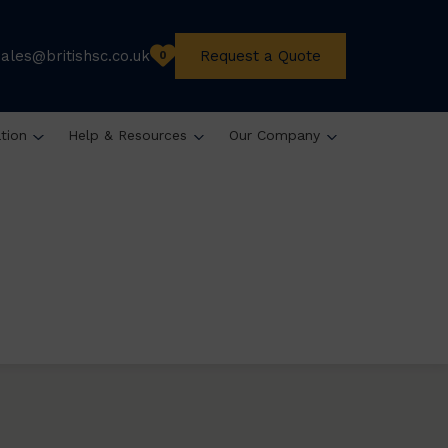
sales@britishsc.co.uk
Request a Quote
0
ation
Help & Resources
Our Company