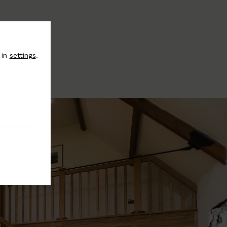
 in
settings
.