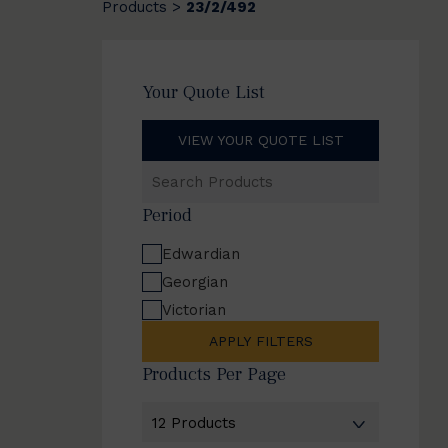
Products
23/2/492
>
Your Quote List
VIEW YOUR QUOTE LIST
Search
Products
Period
Edwardian
Georgian
Victorian
APPLY FILTERS
Products Per Page