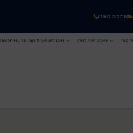
01663 750716
Balconies, Railings & Balustrades
Cast Iron Store
Inspir