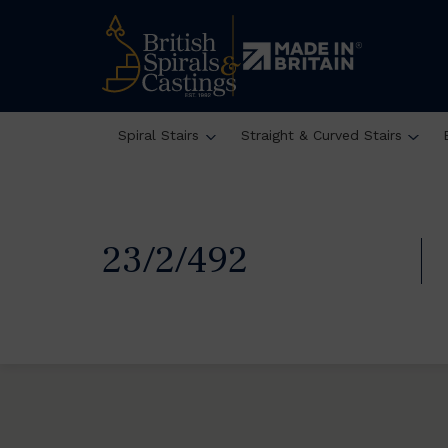
Spiral Stairs
Straight & Curved Stairs
23/2/492