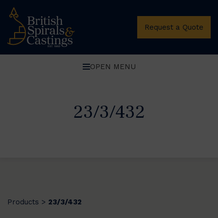
Request a Quote
OPEN MENU
23/3/432
Products
23/3/432
>