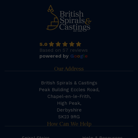
5.0
Based on 57 reviews
powered by
G
o
o
g
l
e
Our Address
British Spirals & Castings
Peak Building Eccles Road,
Chapel-en-le-Frith,
High Peak,
Derbyshire
SK23 9RG
How Can We Help