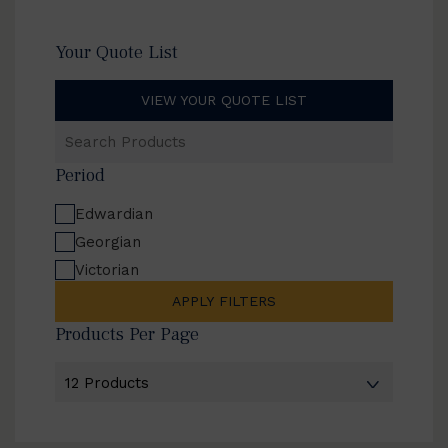
Your Quote List
VIEW YOUR QUOTE LIST
Search
Products
Period
Edwardian
Georgian
Victorian
APPLY FILTERS
Products Per Page