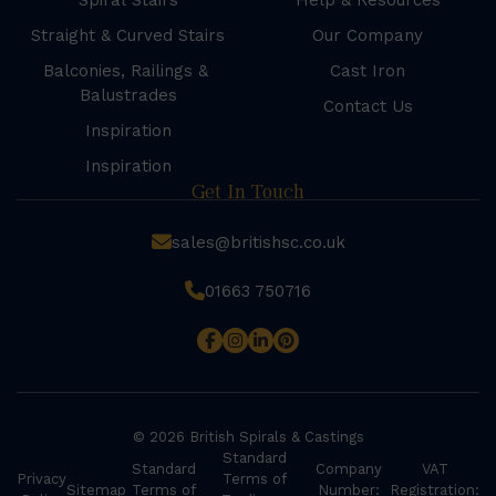
Spiral Stairs
Help & Resources
Straight & Curved Stairs
Our Company
Balconies, Railings &
Cast Iron
Balustrades
Contact Us
Inspiration
Inspiration
Get In Touch
sales@britishsc.co.uk
01663 750716
© 2026 British Spirals & Castings
Standard
Standard
Company
VAT
Privacy
Terms of
Sitemap
Terms of
Number:
Registration: