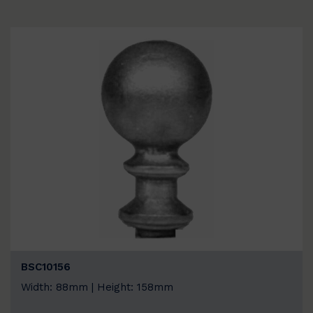
BSC10156
Width: 88mm | Height: 158mm