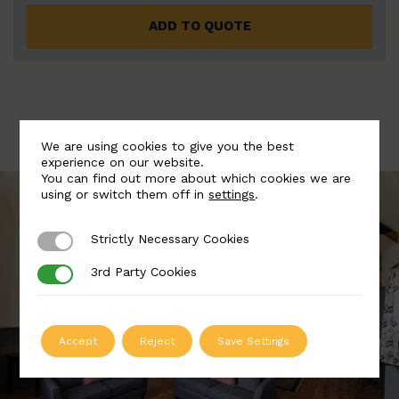
ADD TO QUOTE
We are using cookies to give you the best
experience on our website.
You can find out more about which cookies we are
using or switch them off in
settings
.
Strictly Necessary Cookies
Strictly Necessary Cookies
3rd Party Cookies
3rd Party Cookies
Accept
Reject
Save Settings