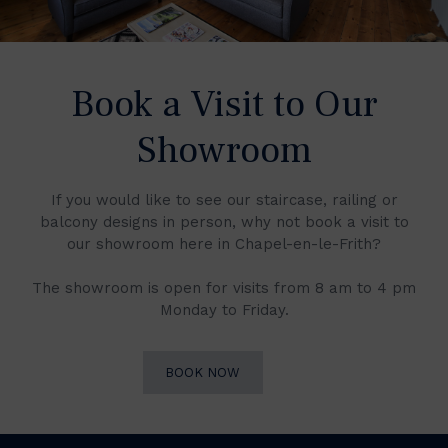
Book a Visit to Our
Showroom
If you would like to see our staircase, railing or
balcony designs in person, why not book a visit to
our showroom here in Chapel-en-le-Frith?
The showroom is open for visits from 8 am to 4 pm
Monday to Friday.
BOOK NOW