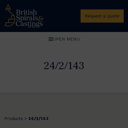
Request a Quote
OPEN MENU
24/2/143
Products
24/2/143
>