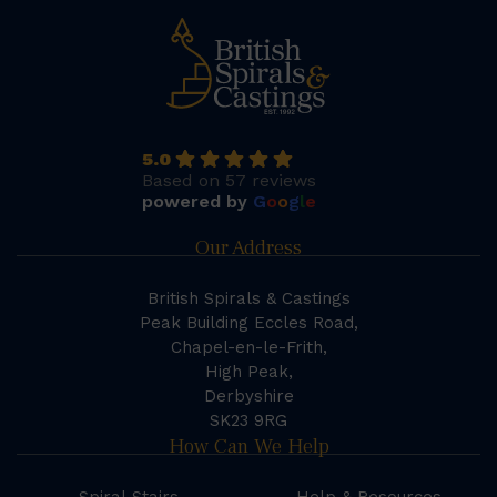
5.0
Based on 57 reviews
powered by
G
o
o
g
l
e
Our Address
British Spirals & Castings
Peak Building Eccles Road,
Chapel-en-le-Frith,
High Peak,
Derbyshire
SK23 9RG
How Can We Help