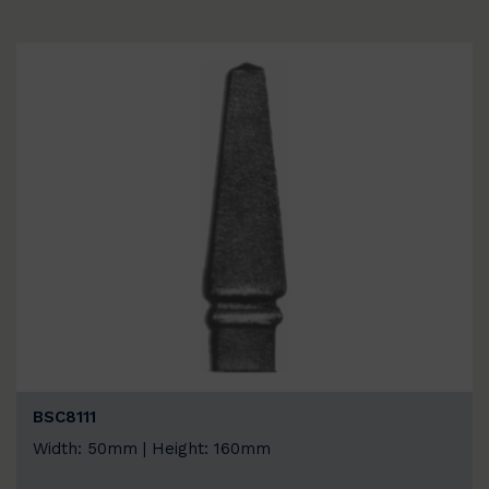
BSC8111
Width: 50mm | Height: 160mm