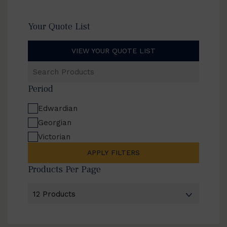
Your Quote List
VIEW YOUR QUOTE LIST
Search
Products
Period
Edwardian
Georgian
Victorian
APPLY FILTERS
Products Per Page