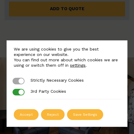
ADD TO QUOTE
We are using cookies to give you the best
experience on our website.
You can find out more about which cookies we are
using or switch them off in
settings
.
Strictly Necessary Cookies
Strictly Necessary Cookies
3rd Party Cookies
3rd Party Cookies
Accept
Reject
Save Settings