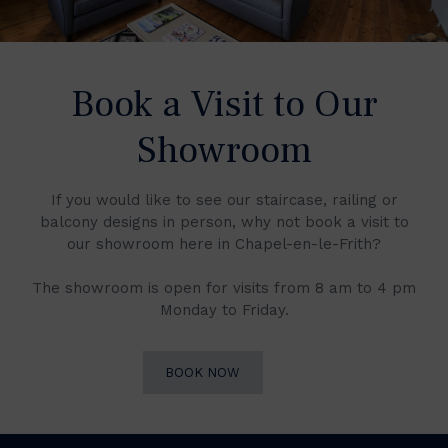
Book a Visit to Our
Showroom
If you would like to see our staircase, railing or
balcony designs in person, why not book a visit to
our showroom here in Chapel-en-le-Frith?
The showroom is open for visits from 8 am to 4 pm
Monday to Friday.
BOOK NOW