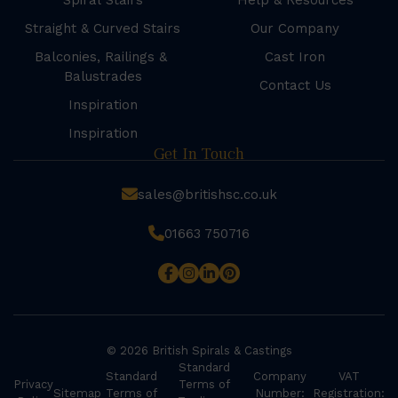
Spiral Stairs
Help & Resources
Straight & Curved Stairs
Our Company
Balconies, Railings &
Cast Iron
Balustrades
Contact Us
Inspiration
Inspiration
Get In Touch
sales@britishsc.co.uk
01663 750716
© 2026 British Spirals & Castings
Standard
Standard
Company
VAT
Privacy
Terms of
Sitemap
Terms of
Number:
Registration: