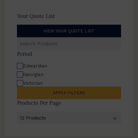
Your Quote List
VIEW YOUR QUOTE LIST
Search
Products
Period
Edwardian
Georgian
Victorian
APPLY FILTERS
Products Per Page