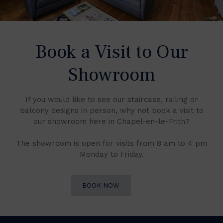
Book a Visit to Our
Showroom
If you would like to see our staircase, railing or
balcony designs in person, why not book a visit to
our showroom here in Chapel-en-le-Frith?
The showroom is open for visits from 8 am to 4 pm
Monday to Friday.
BOOK NOW