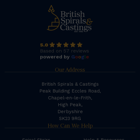
5.0
Based on 57 reviews
powered by
G
o
o
g
l
e
Our Address
British Spirals & Castings
Peak Building Eccles Road,
Chapel-en-le-Frith,
High Peak,
Derbyshire
SK23 9RG
How Can We Help