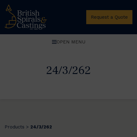
Request a Quote
OPEN MENU
24/3/262
Products
24/3/262
>