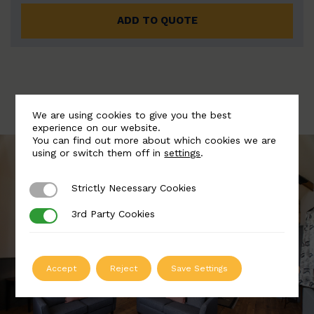
ADD TO QUOTE
We are using cookies to give you the best
experience on our website.
You can find out more about which cookies we are
using or switch them off in
settings
.
Strictly Necessary Cookies
Strictly Necessary Cookies
3rd Party Cookies
3rd Party Cookies
Accept
Reject
Save Settings