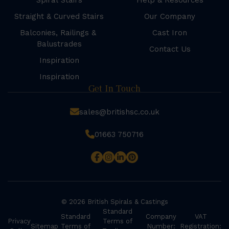
Spiral Stairs
Help & Resources
Straight & Curved Stairs
Our Company
Balconies, Railings &
Cast Iron
Balustrades
Contact Us
Inspiration
Inspiration
Get In Touch
sales@britishsc.co.uk
01663 750716
© 2026 British Spirals & Castings
Standard
Standard
Company
VAT
Privacy
Terms of
Sitemap
Terms of
Number:
Registration: