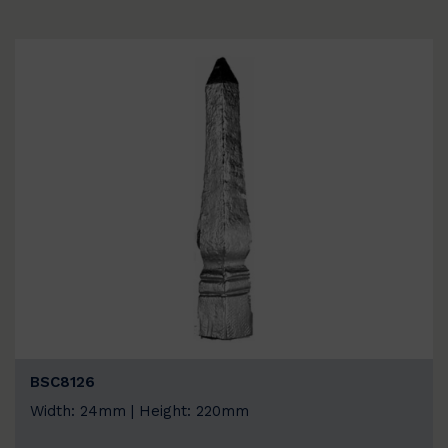
BSC8126
Width: 24mm | Height: 220mm