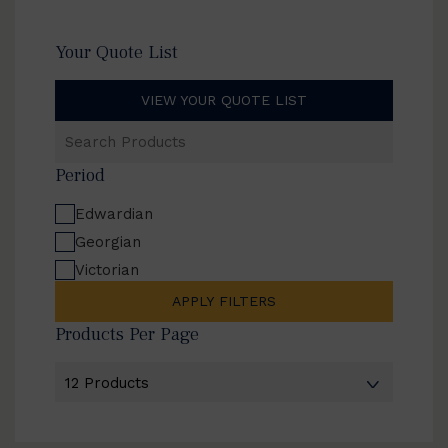
Your Quote List
VIEW YOUR QUOTE LIST
Search
Products
Period
Edwardian
Georgian
Victorian
APPLY FILTERS
Products Per Page