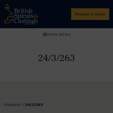
Request a Quote
OPEN MENU
24/3/263
Products
24/3/263
>