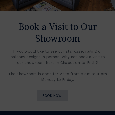
Book a Visit to Our
Showroom
If you would like to see our staircase, railing or
balcony designs in person, why not book a visit to
our showroom here in Chapel-en-le-Frith?
The showroom is open for visits from 8 am to 4 pm
Monday to Friday.
BOOK NOW