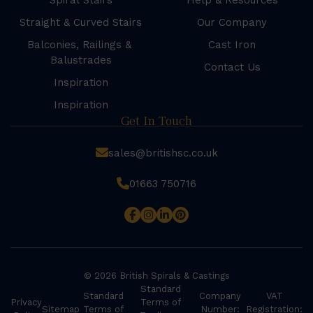
Spiral Stairs
Help & Resources
Straight & Curved Stairs
Our Company
Balconies, Railings &
Cast Iron
Balustrades
Contact Us
Inspiration
Inspiration
Get In Touch
sales@britishsc.co.uk
01663 750716
© 2026 British Spirals & Castings
Standard
Standard
Company
VAT
Privacy
Terms of
Sitemap
Terms of
Number:
Registration: