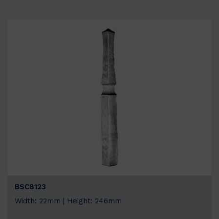
BSC8123
Width: 22mm | Height: 246mm