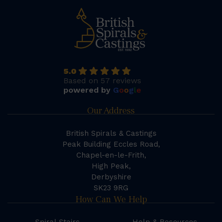
5.0
Based on 57 reviews
powered by
G
o
o
g
l
e
Our Address
British Spirals & Castings
Peak Building Eccles Road,
Chapel-en-le-Frith,
High Peak,
Derbyshire
SK23 9RG
How Can We Help