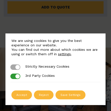
ADD TO QUOTE
We are using cookies to give you the best
experience on our website.
You can find out more about which cookies we are
using or switch them off in
settings
.
Strictly Necessary Cookies
Strictly Necessary Cookies
3rd Party Cookies
3rd Party Cookies
Accept
Reject
Save Settings