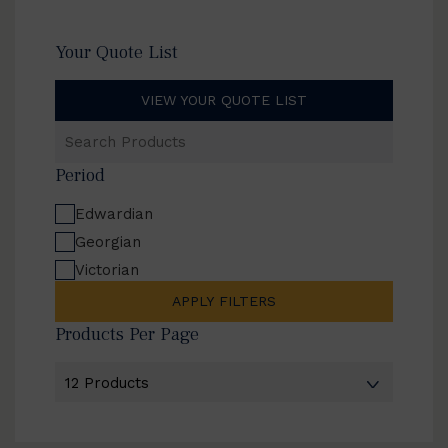
Your Quote List
VIEW YOUR QUOTE LIST
Search
Products
Period
Edwardian
Georgian
Victorian
APPLY FILTERS
Products Per Page