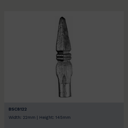
BSC8122
Width: 22mm | Height: 145mm