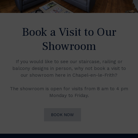
Book a Visit to Our
Showroom
If you would like to see our staircase, railing or
balcony designs in person, why not book a visit to
our showroom here in Chapel-en-le-Frith?
The showroom is open for visits from 8 am to 4 pm
Monday to Friday.
BOOK NOW