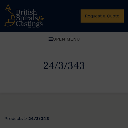
Request a Quote
OPEN MENU
24/3/343
Products
24/3/343
>