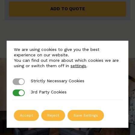
ADD TO QUOTE
We are using cookies to give you the best
experience on our website.
You can find out more about which cookies we are
using or switch them off in
settings
.
Strictly Necessary Cookies
Strictly Necessary Cookies
3rd Party Cookies
3rd Party Cookies
Accept
Reject
Save Settings