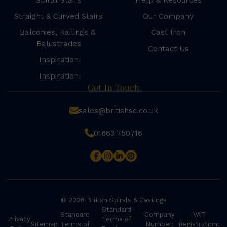
Spiral Stairs
Help & Resources
Straight & Curved Stairs
Our Company
Balconies, Railings &
Cast Iron
Balustrades
Contact Us
Inspiration
Inspiration
Get In Touch
sales@britishsc.co.uk
01663 750716
© 2026 British Spirals & Castings
Standard
Standard
Company
VAT
Privacy
Terms of
Sitemap
Terms of
Number:
Registration: