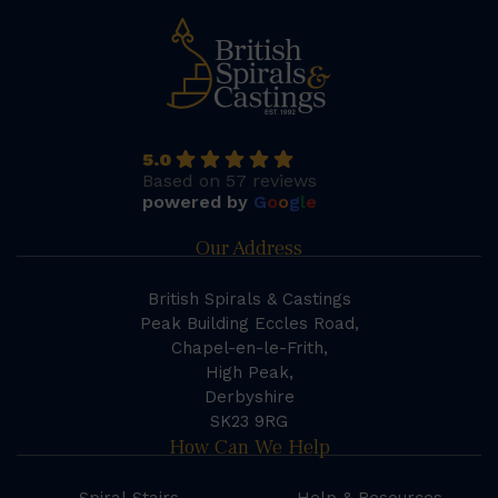
5.0
Based on 57 reviews
powered by
G
o
o
g
l
e
Our Address
British Spirals & Castings
Peak Building Eccles Road,
Chapel-en-le-Frith,
High Peak,
Derbyshire
SK23 9RG
How Can We Help