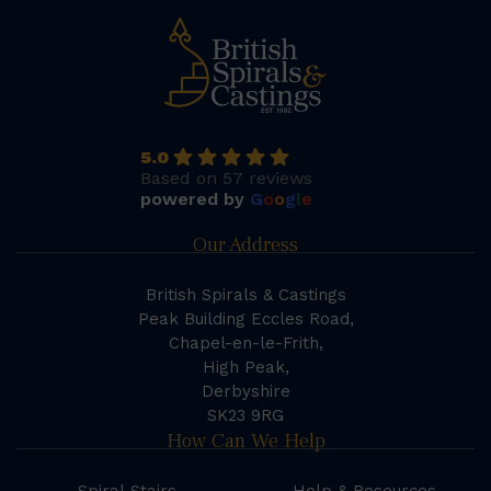
5.0
Based on 57 reviews
powered by
G
o
o
g
l
e
Our Address
British Spirals & Castings
Peak Building Eccles Road,
Chapel-en-le-Frith,
High Peak,
Derbyshire
SK23 9RG
How Can We Help