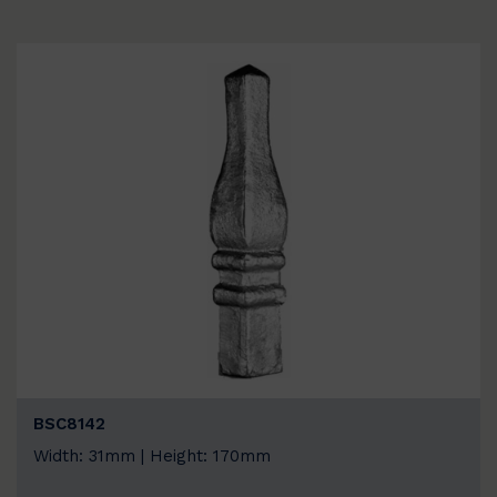
BSC8142
Width: 31mm | Height: 170mm