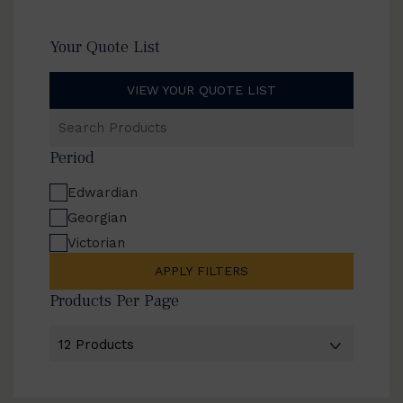
Your Quote List
VIEW YOUR QUOTE LIST
Search
Products
Period
Edwardian
Georgian
Victorian
APPLY FILTERS
Products Per Page