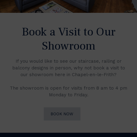
Book a Visit to Our
Showroom
If you would like to see our staircase, railing or
balcony designs in person, why not book a visit to
our showroom here in Chapel-en-le-Frith?
The showroom is open for visits from 8 am to 4 pm
Monday to Friday.
BOOK NOW