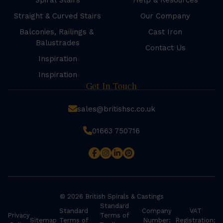
Spiral Stairs
Help & Resources
Straight & Curved Stairs
Our Company
Balconies, Railings &
Cast Iron
Balustrades
Contact Us
Inspiration
Inspiration
Get In Touch
sales@britishsc.co.uk
01663 750716
© 2026 British Spirals & Castings
Standard
Standard
Company
VAT
Privacy
Terms of
Sitemap
Terms of
Number:
Registration: