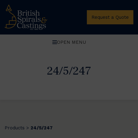
Request a Quote
OPEN MENU
24/5/247
Products
24/5/247
>