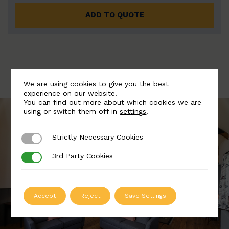
ADD TO QUOTE
We are using cookies to give you the best
experience on our website.
You can find out more about which cookies we are
using or switch them off in
settings
.
Strictly Necessary Cookies
Strictly Necessary Cookies
3rd Party Cookies
3rd Party Cookies
Accept
Reject
Save Settings