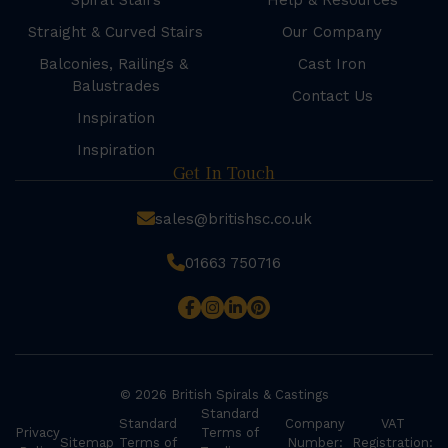
Spiral Stairs
Help & Resources
Straight & Curved Stairs
Our Company
Balconies, Railings &
Cast Iron
Balustrades
Contact Us
Inspiration
Inspiration
Get In Touch
sales@britishsc.co.uk
01663 750716
© 2026 British Spirals & Castings
Standard
Standard
Company
VAT
Privacy
Terms of
Sitemap
Terms of
Number:
Registration: