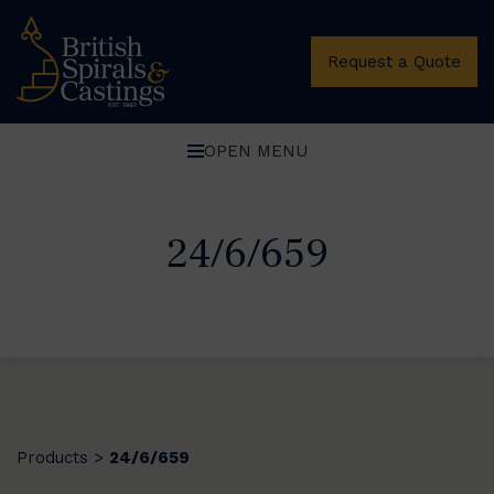
Request a Quote
OPEN MENU
24/6/659
Products
24/6/659
>