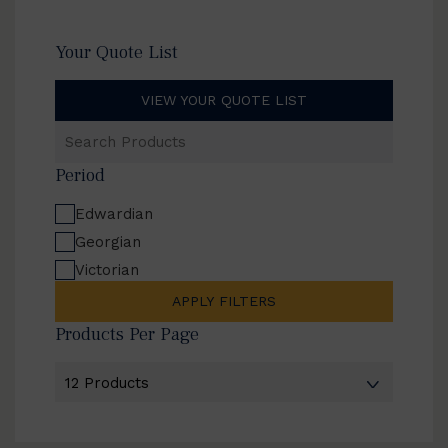
Your Quote List
VIEW YOUR QUOTE LIST
Search
Products
Period
Edwardian
Georgian
Victorian
APPLY FILTERS
Products Per Page