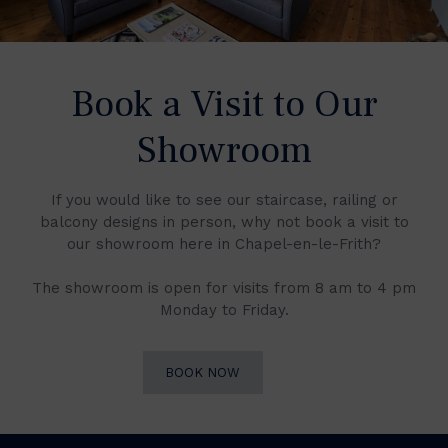
Book a Visit to Our
Showroom
If you would like to see our staircase, railing or
balcony designs in person, why not book a visit to
our showroom here in Chapel-en-le-Frith?
The showroom is open for visits from 8 am to 4 pm
Monday to Friday.
BOOK NOW