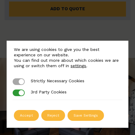
ADD TO QUOTE
We are using cookies to give you the best
experience on our website.
You can find out more about which cookies we are
using or switch them off in
settings
.
Strictly Necessary Cookies
Strictly Necessary Cookies
3rd Party Cookies
3rd Party Cookies
Accept
Reject
Save Settings