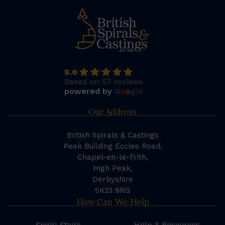
5.0
Based on 57 reviews
powered by
G
o
o
g
l
e
Our Address
British Spirals & Castings
Peak Building Eccles Road,
Chapel-en-le-Frith,
High Peak,
Derbyshire
SK23 9RG
How Can We Help