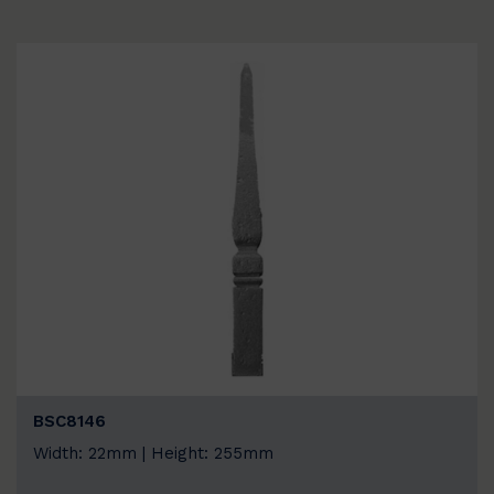
BSC8146
Width: 22mm | Height: 255mm