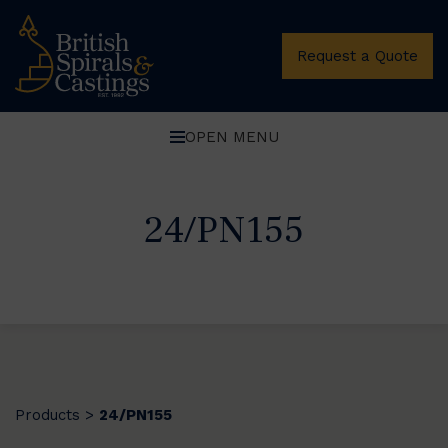
Request a Quote
OPEN MENU
24/PN155
Products
24/PN155
>