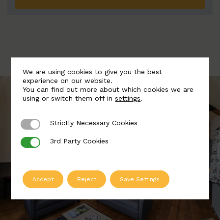
We are using cookies to give you the best
experience on our website.
You can find out more about which cookies we are
using or switch them off in
settings
.
Strictly Necessary Cookies
Strictly Necessary Cookies
3rd Party Cookies
3rd Party Cookies
Accept
Reject
Save Settings