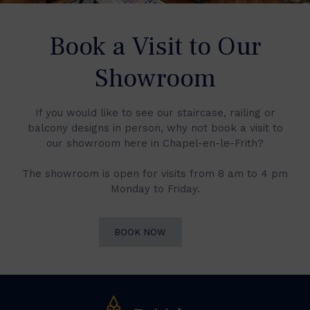
Book a Visit to Our
Showroom
If you would like to see our staircase, railing or
balcony designs in person, why not book a visit to
our showroom here in Chapel-en-le-Frith?
The showroom is open for visits from 8 am to 4 pm
Monday to Friday.
BOOK NOW