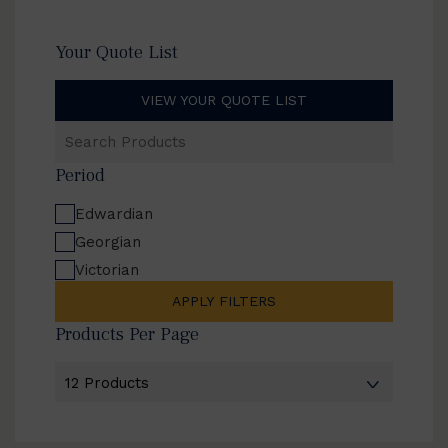
Your Quote List
VIEW YOUR QUOTE LIST
Search
Products
Period
Edwardian
Georgian
Victorian
APPLY FILTERS
Products Per Page