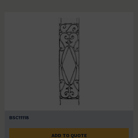
BSC11118
ADD TO QUOTE