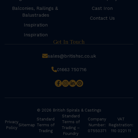
Balconies, Railings &
Cast Iron
Balustrades
Contact Us
Inspiration
Inspiration
Get In Touch
sales@britishsc.co.uk
01663 750716
© 2026 British Spirals & Castings
Standard
Standard
Company
VAT
Privacy
Terms of
Sitemap
Terms of
Number:
Registration:
Policy
Trading –
Trading
07550371
110 0221 11
Foundry