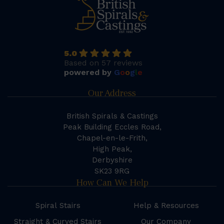
5.0
Based on 57 reviews
powered by
G
o
o
g
l
e
Our Address
British Spirals & Castings
Peak Building Eccles Road,
Chapel-en-le-Frith,
High Peak,
Derbyshire
SK23 9RG
How Can We Help
Spiral Stairs
Help & Resources
Straight & Curved Stairs
Our Company