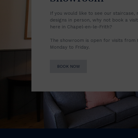
If you would like to see our staircase, 
designs in person, why not book a vis
here in Chapel-en-le-Frith?
The showroom is open for visits from
Monday to Friday.
BOOK NOW