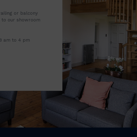
railing or balcony
it to our showroom
 8 am to 4 pm