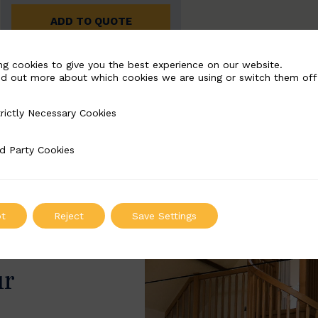
ADD TO QUOTE
ng cookies to give you the best experience on our website.
nd out more about which cookies we are using or switch them off
rictly Necessary Cookies
Necessary Cookies
d Party Cookies
 Cookies
t
Reject
Save Settings
ur