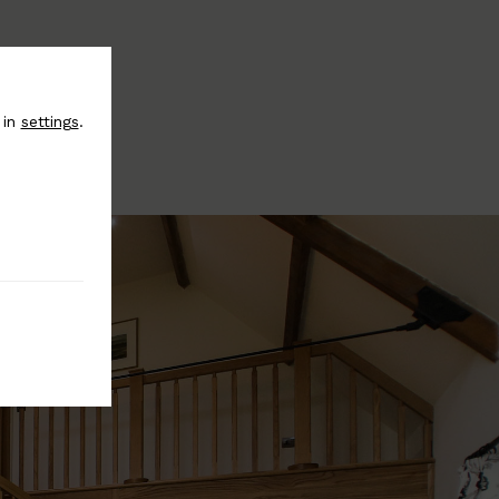
 in
settings
.