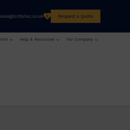
sales@britishsc.co.uk
Request a Quote
0
ation
Help & Resources
Our Company