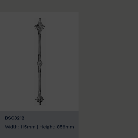
BSC3212
Width: 115mm | Height: 856mm