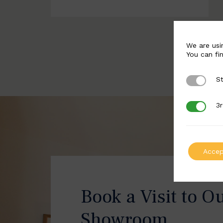
We are usi
You can fi
St
Strictly 
3r
3rd Party
Accep
Book a Visit to O
Showroom