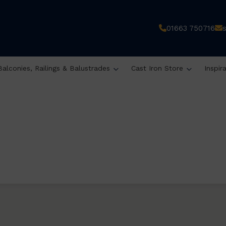
01663 750716
Balconies, Railings & Balustrades
Cast Iron Store
Inspir