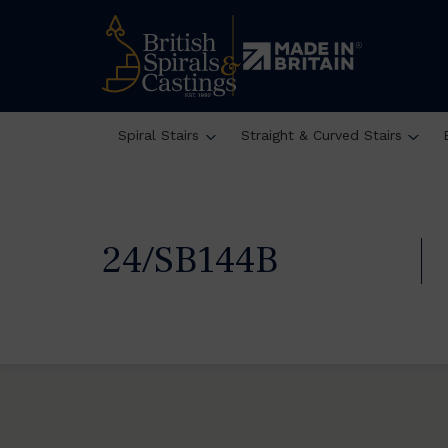
Spiral Stairs
Straight & Curved Stairs
24/SB144B