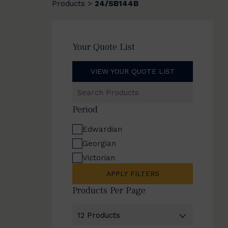
Products
24/SB144B
>
Your Quote List
VIEW YOUR QUOTE LIST
Search
Products
Period
Edwardian
Georgian
Victorian
APPLY FILTERS
Products Per Page