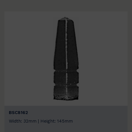
BSC8162
Width: 32mm | Height: 145mm