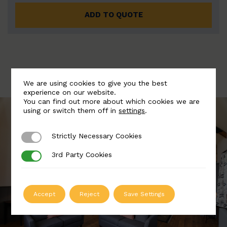
ADD TO QUOTE
We are using cookies to give you the best
experience on our website.
You can find out more about which cookies we are
using or switch them off in
settings
.
Strictly Necessary Cookies
Strictly Necessary Cookies
3rd Party Cookies
3rd Party Cookies
Accept
Reject
Save Settings