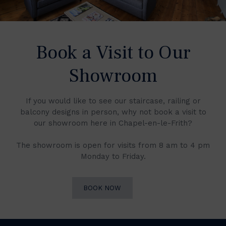
Book a Visit to Our
Showroom
If you would like to see our staircase, railing or
balcony designs in person, why not book a visit to
our showroom here in Chapel-en-le-Frith?
The showroom is open for visits from 8 am to 4 pm
Monday to Friday.
BOOK NOW