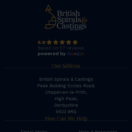
5.0
Based on 57 reviews
powered by
G
o
o
g
l
e
Our Address
British Spirals & Castings
Peak Building Eccles Road,
Chapel-en-le-Frith,
High Peak,
Derbyshire
SK23 9RG
How Can We Help