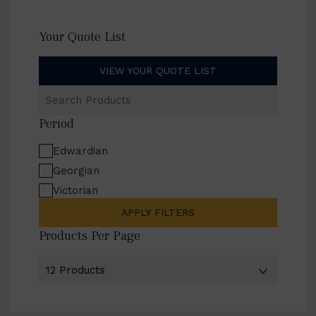
Your Quote List
VIEW YOUR QUOTE LIST
Search
Products
Period
Edwardian
Georgian
Victorian
APPLY FILTERS
Products Per Page