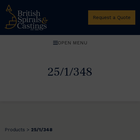
Request a Quote
OPEN MENU
25/1/348
Products
25/1/348
>