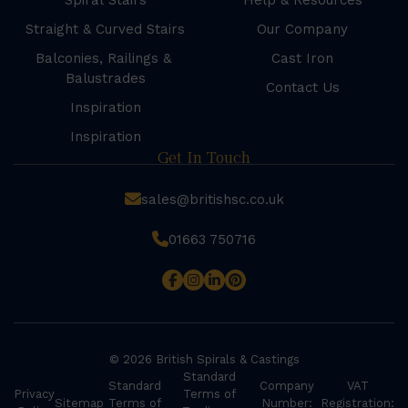
Spiral Stairs
Help & Resources
Straight & Curved Stairs
Our Company
Balconies, Railings &
Cast Iron
Balustrades
Contact Us
Inspiration
Inspiration
Get In Touch
sales@britishsc.co.uk
01663 750716
© 2026 British Spirals & Castings
Standard
Standard
Company
VAT
Privacy
Terms of
Sitemap
Terms of
Number:
Registration: